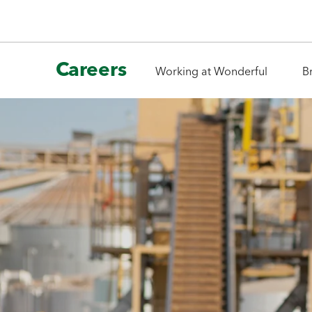
Careers
Working at Wonderful
B