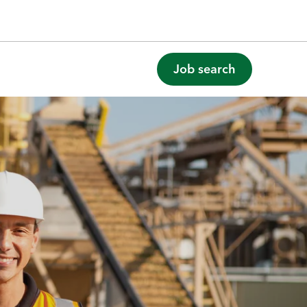
Job search