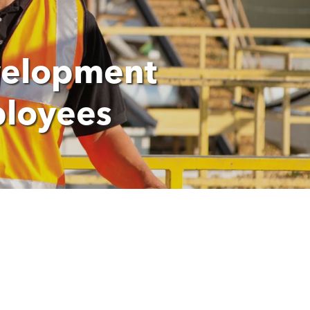
velopment
ployees