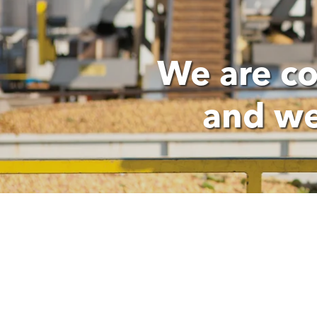
We are c
and we
OUR PEOPLE PROMISES