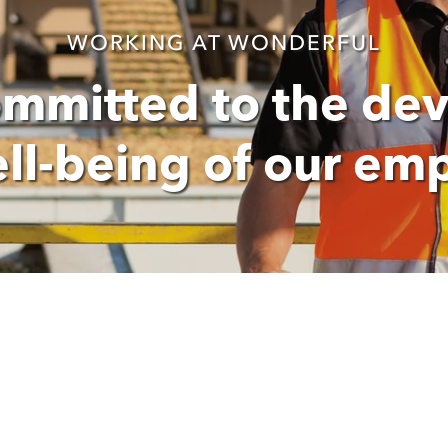
WORKING AT WONDERFUL
ommitted to the de
ll-being of our em