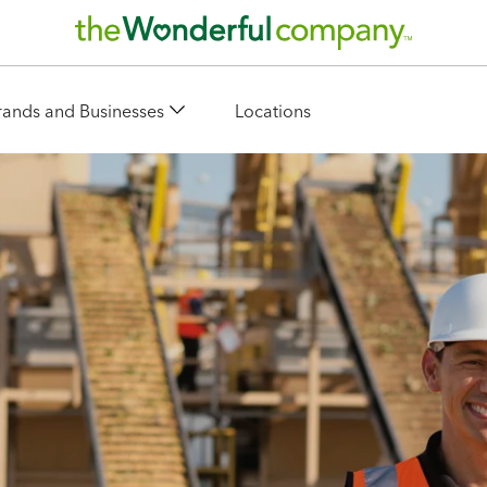
rands and Businesses
Locations