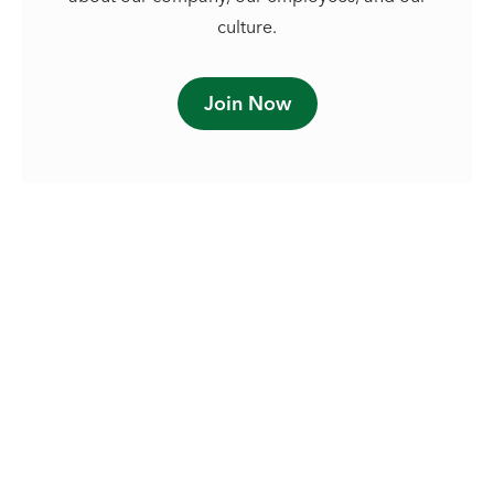
culture.
Join Now
See our approach to social
responsibility.