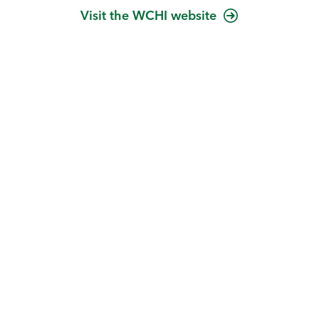
Visit the WCHI website