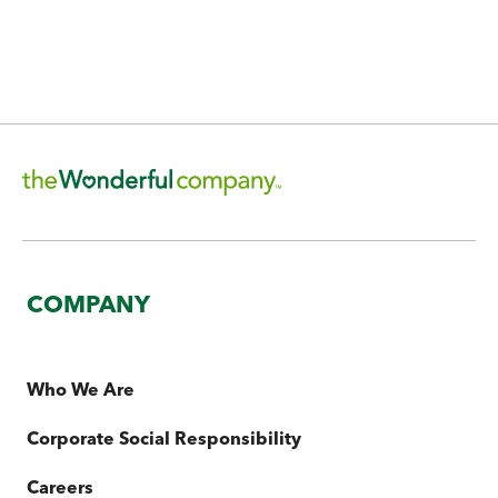
Explore Our Efforts
COMPANY
Who We Are
Corporate Social Responsibility
Careers