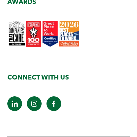
AWARDS
CONNECT WITH US