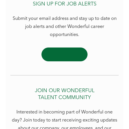
SIGN UP FOR JOB ALERTS
Submit your email address and stay up to date on
job alerts and other Wonderful career
opportunities.
JOIN OUR WONDERFUL
TALENT COMMUNITY
Interested in becoming part of Wonderful one
day? Join today to start receiving exciting updates
about our company, our employees, and our