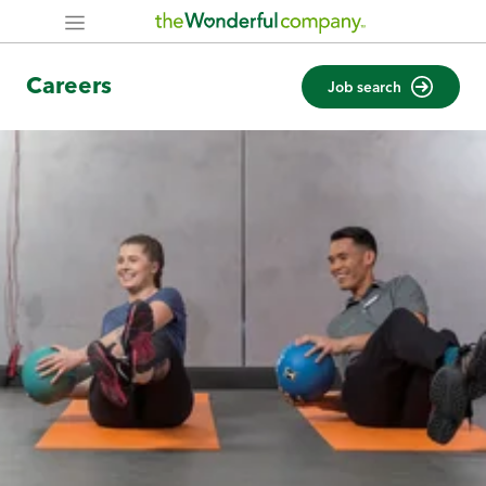
Careers
Job search