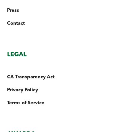
Press
Contact
LEGAL
CA Transparency Act
Privacy Policy
Terms of Service