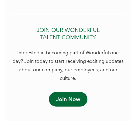
JOIN OUR WONDERFUL
TALENT COMMUNITY
Interested in becoming part of Wonderful one
day? Join today to start receiving exciting updates
about our company, our employees, and our
culture.
Join Now