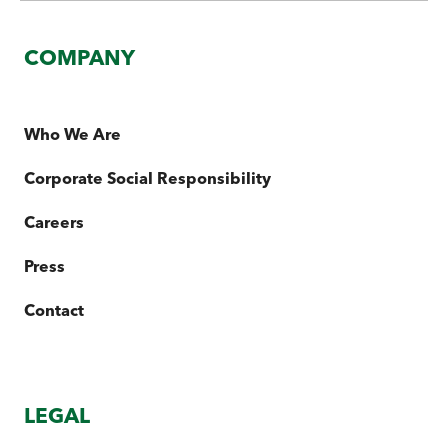
COMPANY
Who We Are
Corporate Social Responsibility
Careers
Press
Contact
LEGAL