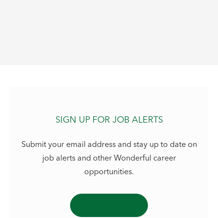
SIGN UP FOR JOB ALERTS
Submit your email address and stay up to date on
job alerts and other Wonderful career
opportunities.