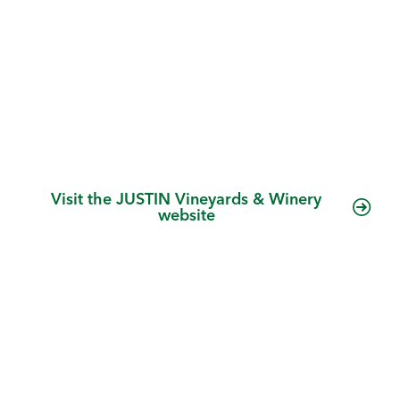
more. We combine traditional old-world
winemaking methods with new-world
technology in a mission to create world-class
Bordeaux-style blends. We are a leading
premium wine producer with the nation’s top-
selling luxury Cabernet Sauvignon.
Visit the JUSTIN Vineyards & Winery
website