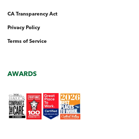
CA Transparency Act
Privacy Policy
Terms of Service
AWARDS