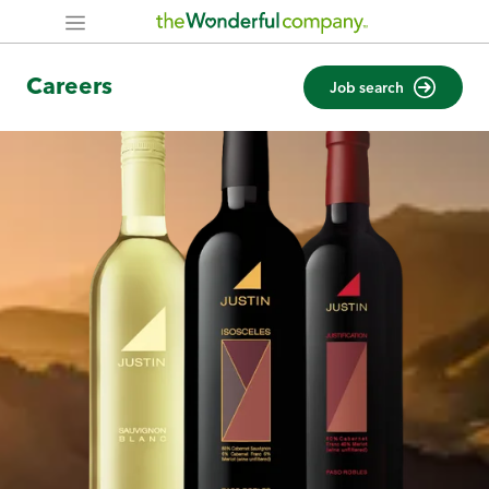
Careers
Job search