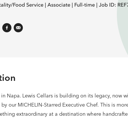
ality/Food Service |
Associate |
Full-time |
Job ID: RE
tion
s in Napa. Lewis Cellars is building on its legacy, now 
d by our MICHELIN-Starred Executive Chef. This is mor
mething extraordinary at a destination where handcraft