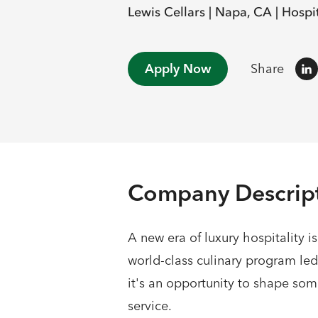
Lewis Cellars |
Napa, CA |
Hospit
Apply Now
Share
Company Descrip
A new era of luxury hospitality i
world-class culinary program le
it's an opportunity to shape so
service.