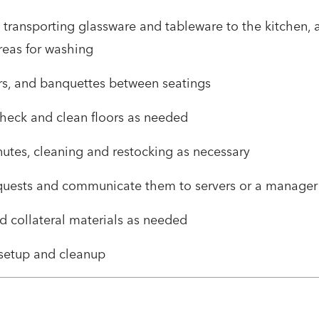
, transporting glassware and tableware to the kitchen, 
reas for washing
irs, and banquettes between seatings
check and clean floors as needed
utes, cleaning and restocking as necessary
quests and communicate them to servers or a manager
d collateral materials as needed
t setup and cleanup