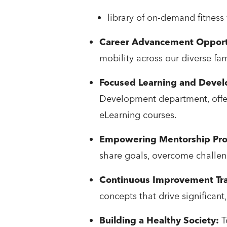
library of on-demand fitness
Career Advancement Opport
mobility across our diverse fa
Focused Learning and Deve
Development department, offer
eLearning courses.
Empowering Mentorship Pr
share goals, overcome challen
Continuous Improvement Tra
concepts that drive significan
Building a Healthy Society:
T