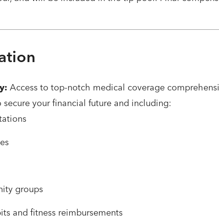
ation
y:
Access to top-notch medical coverage comprehensiv
o secure your financial future and including:
tations
ces
ity groups
bits and fitness reimbursements