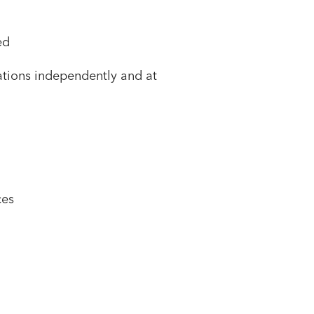
ed
cations independently and at
ces