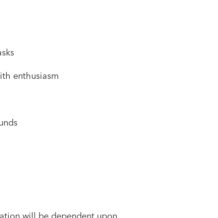
asks
 with enthusiasm
ounds
sation will be dependent upon