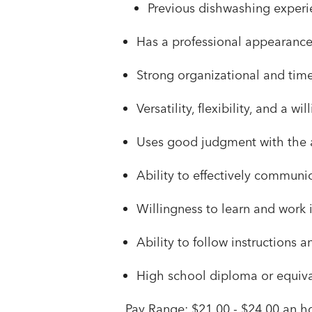
Previous dishwashing experie
Has a professional appearanc
Strong organizational and time
Versatility, flexibility, and a 
Uses good judgment with the a
Ability to effectively communi
Willingness to learn and work 
Ability to follow instructions 
High school diploma or equival
Pay Range: $21.00 - $24.00 an ho