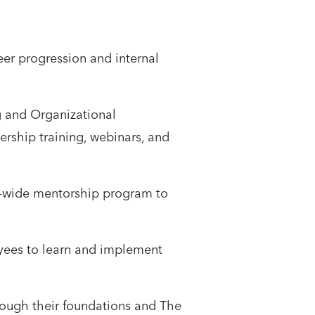
eer progression and internal
g and Organizational
rship training, webinars, and
-wide mentorship program to
oyees to learn and implement
rough their foundations and The