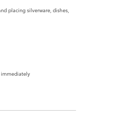
and placing silverware, dishes,
 immediately