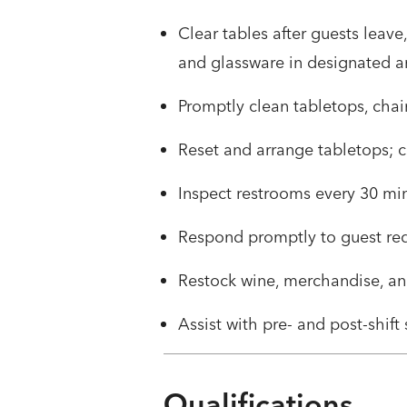
Clear tables after guests leave
and glassware in designated a
Promptly clean tabletops, cha
Reset and arrange tabletops; 
Inspect restrooms every 30 min
Respond promptly to guest re
Restock wine, merchandise, an
Assist with pre- and post-shif
Qualifications