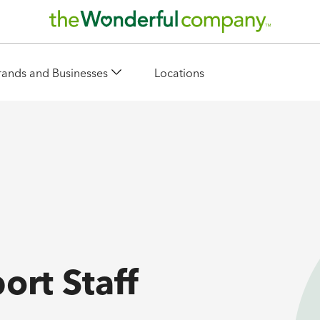
rands and Businesses
Locations
ort Staff