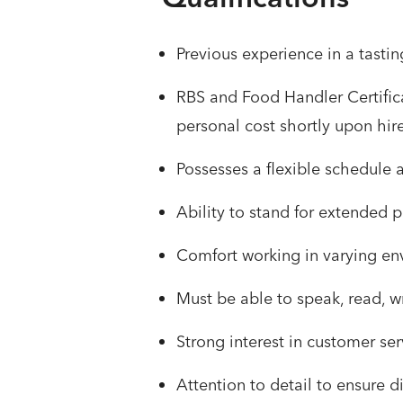
Previous experience in a tastin
RBS and Food Handler Certifica
personal cost shortly upon hir
Possesses a flexible schedule
Ability to stand for extended p
Comfort working in varying env
Must be able to speak, read, w
Strong interest in customer se
Attention to detail to ensure 