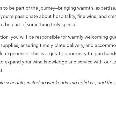
s to be part of the journey—bringing warmth, expertis
 you’re passionate about hospitality, fine wine, and cr
to be part of something truly special.
tion, you will be responsible for warmly welcoming gue
 supplies, ensuring timely plate delivery, and accommo
 experience. This is a great opportunity to gain hands
to expand your wine knowledge and service with our Lew
s.
xible schedule, including weekends and holidays, and the a