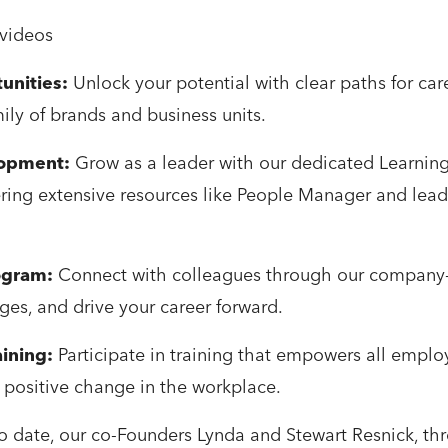
 videos
unities:
Unlock your potential with clear paths for car
mily of brands and business units.
lopment:
Grow as a leader with our dedicated Learnin
ing extensive resources like People Manager and leade
ogram:
Connect with colleagues through our company
ges, and drive your career forward.
ining:
Participate in training that empowers all empl
t, positive change in the workplace.
o date, our co-Founders Lynda and Stewart Resnick, th