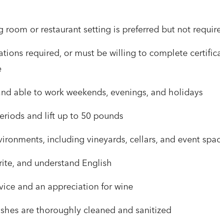
g room or restaurant setting is preferred but not requir
tions required, or must be willing to complete certifi
e
 and able to work weekends, evenings, and holidays
eriods and lift up to 50 pounds
ironments, including vineyards, cellars, and event spa
rite, and understand English
rvice and an appreciation for wine
dishes are thoroughly cleaned and sanitized