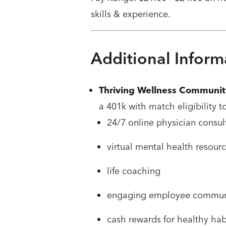
skills & experience.
Additional Inform
Thriving Wellness Communit
a 401k with match eligibility t
24/7 online physician consul
virtual mental health resour
life coaching
engaging employee commun
cash rewards for healthy ha