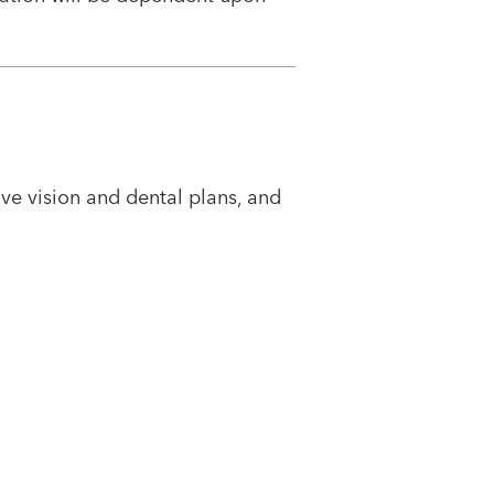
e vision and dental plans, and