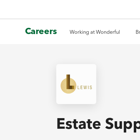
Careers
Working at Wonderful
B
Estate Supp