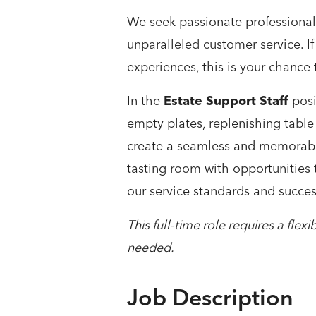
We seek passionate professional
unparalleled customer service. If
experiences, this is your chance 
In the
Estate Support Staff
posi
empty plates, replenishing table
create a seamless and memorable
tasting room with opportunities 
our service standards and succes
This full-time role requires a fle
needed.
Job Description