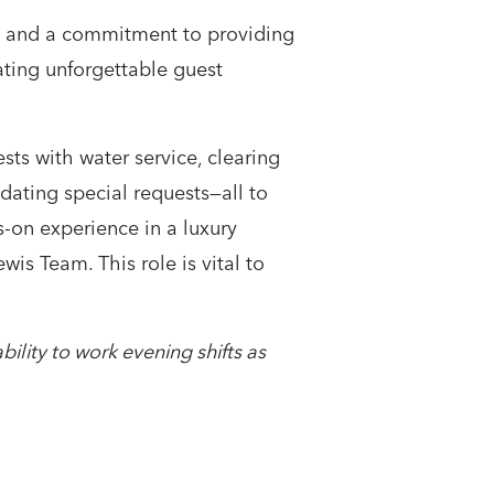
e, and a commitment to providing
eating unforgettable guest
sts with water service, clearing
dating special requests—all to
-on experience in a luxury
is Team. This role is vital to
bility to work evening shifts as