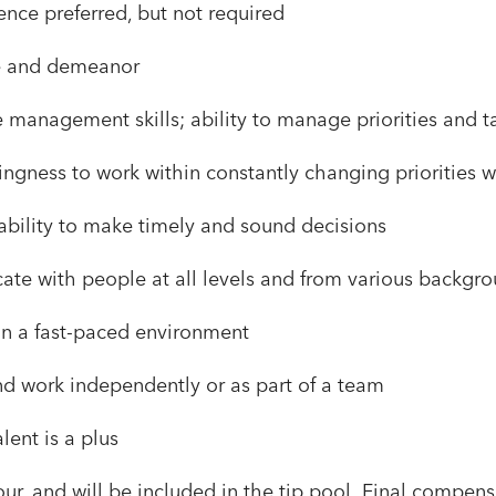
nce preferred, but not required
e and demeanor
 management skills; ability to manage priorities and t
willingness to work within constantly changing priorities
bility to make timely and sound decisions
cate with people at all levels and from various backgr
in a fast-paced environment
and work independently or as part of a team
ent is a plus
ur, and will be included in the tip pool. Final compen