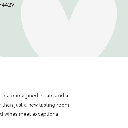
F7442V
with a reimagined estate and a
e than just a new tasting room—
ed wines meet exceptional