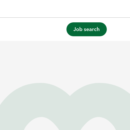
Job search