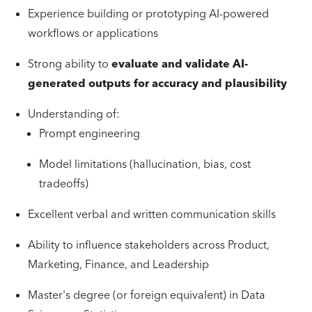
Experience building or prototyping AI-powered
workflows or applications
Strong ability to
evaluate and validate AI-
generated outputs for accuracy and plausibility
Understanding of:
Prompt engineering
Model limitations (hallucination, bias, cost
tradeoffs)
Excellent verbal and written communication skills
Ability to influence stakeholders across Product,
Marketing, Finance, and Leadership
Master's degree (or foreign equivalent) in Data