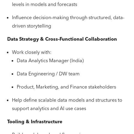
levels in models and forecasts
Influence decision-making through structured, data-
driven storytelling
Data Strategy & Cross-Functional Collaboration
Work closely with:
Data Analytics Manager (India)
Data Engineering / DW team
Product, Marketing, and Finance stakeholders
Help define scalable data models and structures to
support analytics and AI use cases
Tooling & Infrastructure