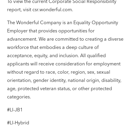
To view the current Corporate Social Responsibility
report, visit csr.wonderful.com.
The Wonderful Company is an Equality Opportunity
Employer that provides opportunities for
advancement. We are committed to creating a diverse
workforce that embodies a deep culture of
acceptance, equity, and inclusion. All qualified
applicants will receive consideration for employment
without regard to race, color, region, sex, sexual
orientation, gender identity, national origin, disability,
age, protected veteran status, or other protected
categories.
#LI-JB1
#LI-Hybrid