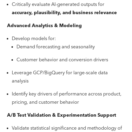
Critically evaluate AI-generated outputs for
accuracy, plausibility, and business relevance
Advanced Analytics & Modeling
Develop models for:
Demand forecasting and seasonality
Customer behavior and conversion drivers
Leverage GCP/BigQuery for large-scale data
analysis
Identify key drivers of performance across product,
pricing, and customer behavior
A/B Test Validation & Experimentation Support
Validate statistical significance and methodology of