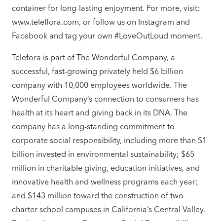
container for long-lasting enjoyment. For more, visit:
www.teleflora.com, or follow us on Instagram and
Facebook and tag your own #LoveOutLoud moment.
Telefora is part of The Wonderful Company, a
successful, fast-growing privately held $6 billion
company with 10,000 employees worldwide. The
Wonderful Company’s connection to consumers has
health at its heart and giving back in its DNA. The
company has a long-standing commitment to
corporate social responsibility, including more than $1
billion invested in environmental sustainability; $65
million in charitable giving, education initiatives, and
innovative health and wellness programs each year;
and $143 million toward the construction of two
charter school campuses in California’s Central Valley.