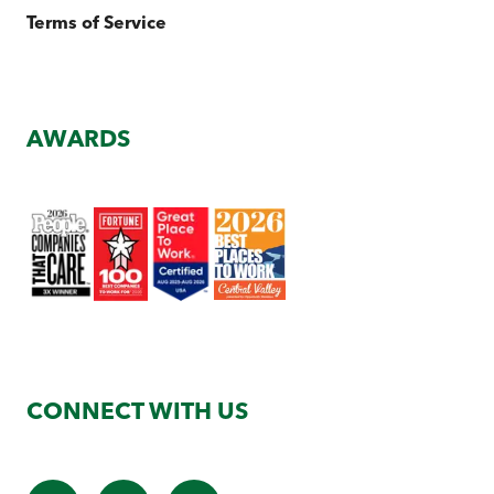
Terms of Service
AWARDS
CONNECT WITH US