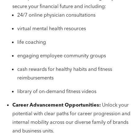
secure your financial future and including:
24/7 online physician consultations
virtual mental health resources
life coaching
engaging employee community groups
cash rewards for healthy habits and fitness
reimbursements
library of on-demand fitness videos
Career Advancement Opportunities:
Unlock your
potential with clear paths for career progression and
internal mobility across our diverse family of brands
and business units.