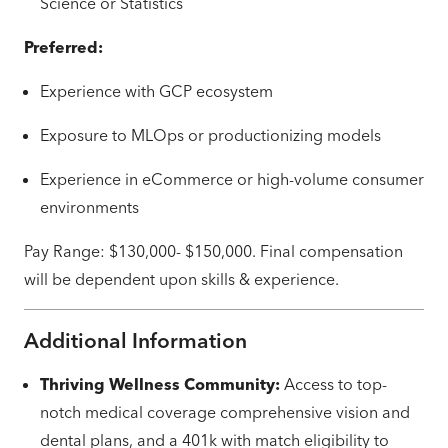
Science or Statistics
Preferred:
Experience with GCP ecosystem
Exposure to MLOps or productionizing models
Experience in eCommerce or high-volume consumer
environments
Pay Range: $130,000- $150,000. Final compensation
will be dependent upon skills & experience.
Additional Information
Thriving Wellness Community:
Access to top-
notch medical coverage comprehensive vision and
dental plans, and a 401k with match eligibility to