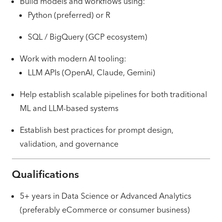
Build models and workflows using:
Python (preferred) or R
SQL / BigQuery (GCP ecosystem)
Work with modern AI tooling:
LLM APIs (OpenAI, Claude, Gemini)
Help establish scalable pipelines for both traditional
ML and LLM-based systems
Establish best practices for prompt design,
validation, and governance
Qualifications
5+ years in Data Science or Advanced Analytics
(preferably eCommerce or consumer business)