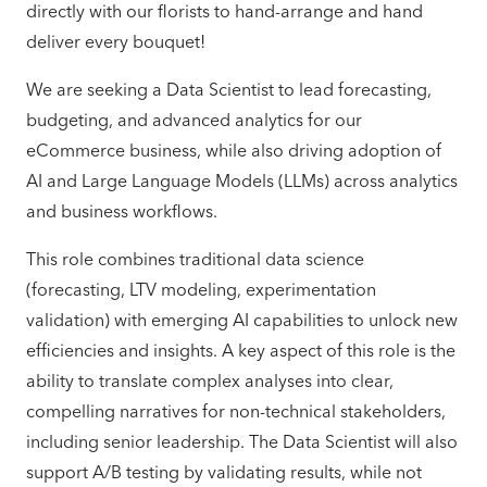
directly with our florists to hand-arrange and hand
deliver every bouquet!
We are seeking a Data Scientist to lead forecasting,
budgeting, and advanced analytics for our
eCommerce business, while also driving adoption of
AI and Large Language Models (LLMs) across analytics
and business workflows.
This role combines traditional data science
(forecasting, LTV modeling, experimentation
validation) with emerging AI capabilities to unlock new
efficiencies and insights. A key aspect of this role is the
ability to translate complex analyses into clear,
compelling narratives for non-technical stakeholders,
including senior leadership. The Data Scientist will also
support A/B testing by validating results, while not