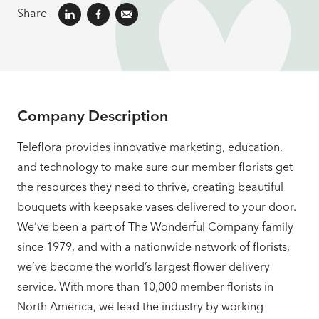
Share
Company Description
Teleflora provides innovative marketing, education,
and technology to make sure our member florists get
the resources they need to thrive, creating beautiful
bouquets with keepsake vases delivered to your door.
We’ve been a part of The Wonderful Company family
since 1979, and with a nationwide network of florists,
we’ve become the world’s largest flower delivery
service. With more than 10,000 member florists in
North America, we lead the industry by working