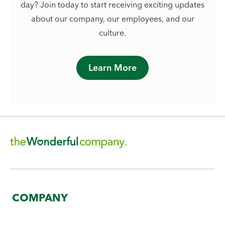
day? Join today to start receiving exciting updates
about our company, our employees, and our
culture.
Learn More
COMPANY