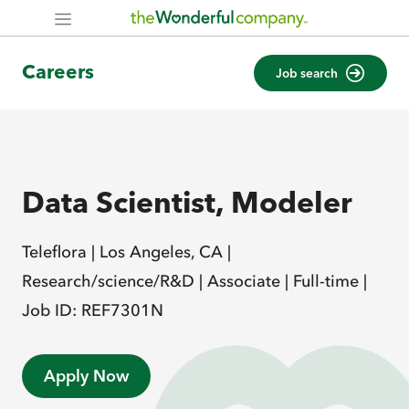
Careers
Job search
Data Scientist, Modeler
Teleflora |
Los Angeles, CA |
Research/science/R&D |
Associate |
Full-time |
Job ID: REF7301N
Apply Now