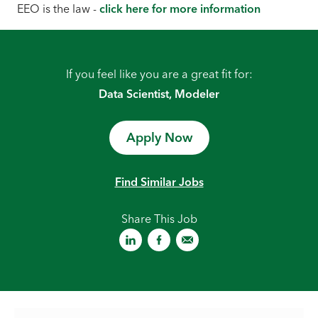
EEO is the law -
click here for more information
If you feel like you are a great fit for:
Data Scientist, Modeler
Apply Now
Find Similar Jobs
Share This Job