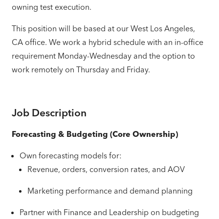
owning test execution.
This position will be based at our West Los Angeles,
CA office. We work a hybrid schedule with an in-office
requirement Monday-Wednesday and the option to
work remotely on Thursday and Friday.
Job Description
Forecasting & Budgeting (Core Ownership)
Own forecasting models for:
Revenue, orders, conversion rates, and AOV
Marketing performance and demand planning
Partner with Finance and Leadership on budgeting