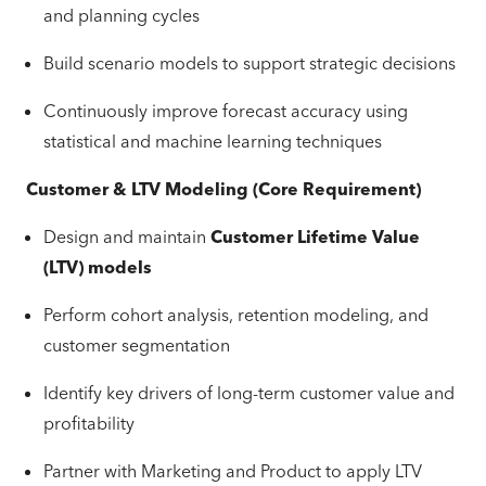
and planning cycles
Build scenario models to support strategic decisions
Continuously improve forecast accuracy using
statistical and machine learning techniques
Customer & LTV Modeling (Core Requirement)
Design and maintain
Customer Lifetime Value
(LTV) models
Perform cohort analysis, retention modeling, and
customer segmentation
Identify key drivers of long-term customer value and
profitability
Partner with Marketing and Product to apply LTV