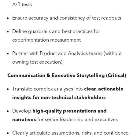
A/B tests
Ensure accuracy and consistency of test readouts
Define guardrails and best practices for
experimentation measurement
Partner with Product and Analytics teams (without
owning test execution)
Communication & Executive Storytelling (Critical)
Translate complex analyses into
clear, actionable
insights for non-technical stakeholders
Develop
high-quality presentations and
narratives
for senior leadership and executives
Clearly articulate assumptions, risks, and confidence