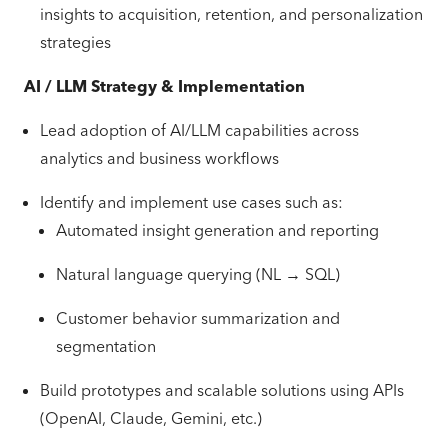
insights to acquisition, retention, and personalization
strategies
AI / LLM Strategy & Implementation
Lead adoption of AI/LLM capabilities across
analytics and business workflows
Identify and implement use cases such as:
Automated insight generation and reporting
Natural language querying (NL → SQL)
Customer behavior summarization and
segmentation
Build prototypes and scalable solutions using APIs
(OpenAI, Claude, Gemini, etc.)