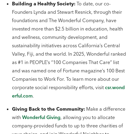
Building a Healthy Society:
To date, our co-
Founders Lynda and Stewart Resnick, through their
foundations and The Wonderful Company, have
invested more than $2.5 billion in education, health
and wellness, community development, and
sustainability initiatives across California’s Central
Valley, Fiji, and the world. In 2025, Wonderful ranked
as #1 in PEOPLE’s “100 Companies That Care” list
and was named one of Fortune magazine’s 100 Best
Companies to Work For. To learn more about our
corporate social responsibility efforts, visit
csr.wond
erful.com
.
Giving Back to the Community:
Make a difference
with
Wonderful Giving
, allowing you to allocate
company-provided funds to up to three charities of