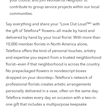
your choice, and join Wonderful Neighbor to
contribute to group service projects within our local
communities.
Say everything and share your "Love Out Loud™" with
the gift of Teleflora® flowers—all made by hand and
delivered by hand by your local florist. With more than
10,000 member florists in North America alone,
Teleflora offers the kind of personal touches, artistry
and expertise you expect from a trusted neighborhood
florist—even if that neighborhood is across the country.
No prepackaged flowers in nondescript boxes
dropped on your doorstep—Teleflora's network of
professional florists creates artistic arrangements
personally delivered in a vase, often on the same day.
Teleflora makes every day an occasion with a two-in-
one gift that includes a multipurpose keepsake