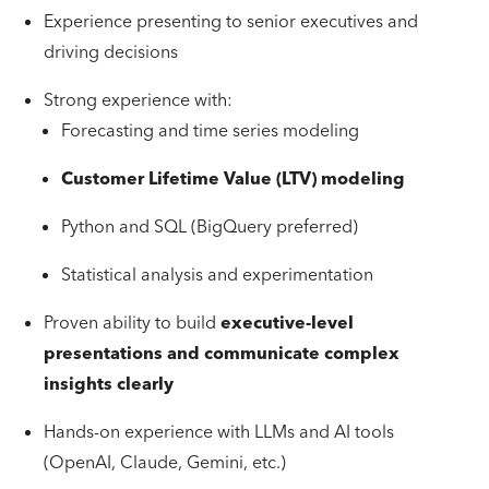
Experience presenting to senior executives and
driving decisions
Strong experience with:
Forecasting and time series modeling
Customer Lifetime Value (LTV) modeling
Python and SQL (BigQuery preferred)
Statistical analysis and experimentation
Proven ability to build
executive-level
presentations and communicate complex
insights clearly
Hands-on experience with LLMs and AI tools
(OpenAI, Claude, Gemini, etc.)