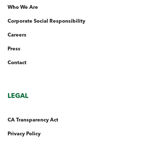
Who We Are
Corporate Social Responsibility
Careers
Press
Contact
LEGAL
CA Transparency Act
Privacy Policy