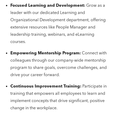
Focused Learning and Development:
Grow as a
leader with our dedicated Learning and
Organizational Development department, offering
extensive resources like People Manager and
leadership training, webinars, and eLearning
courses.
Empowering Mentorship Program:
Connect with
colleagues through our company-wide mentorship
program to share goals, overcome challenges, and
drive your career forward.
Continuous Improvement Training:
Participate in
training that empowers all employees to learn and
implement concepts that drive significant, positive
change in the workplace.