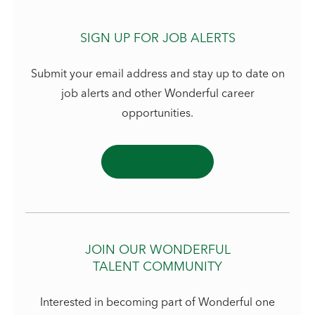
SIGN UP FOR JOB ALERTS
Submit your email address and stay up to date on
job alerts and other Wonderful career
opportunities.
JOIN OUR WONDERFUL
TALENT COMMUNITY
Interested in becoming part of Wonderful one