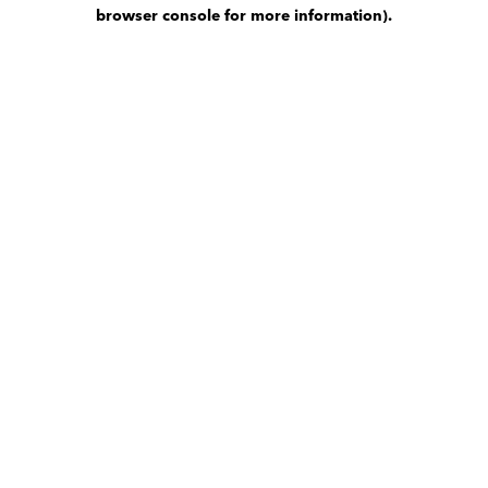
browser console for more information)
.