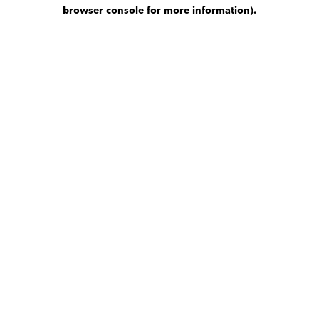
browser console for more information)
.