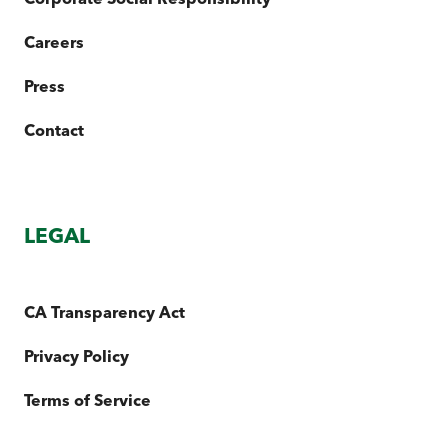
Careers
Press
Contact
LEGAL
CA Transparency Act
Privacy Policy
Terms of Service