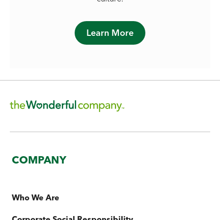
Learn More
COMPANY
Who We Are
Corporate Social Responsibility