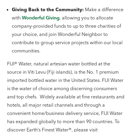
Giving Back to the Community:
Make a difference
with
Wonderful Giving
, allowing you to allocate
company-provided funds to up to three charities of
your choice, and join Wonderful Neighbor to
contribute to group service projects within our local
communities.
FIJI® Water, natural artesian water bottled at the
source in Viti Levu (Fiji islands), is the No. 1 premium
imported bottled water in the United States. FIJI Water
is the water of choice among discerning consumers
and top chefs. Widely available at fine restaurants and
hotels, all major retail channels and through a
convenient home/business delivery service, FIJI Water
has expanded globally to more than 90 countries. To
discover Earth’s Finest Water®, please visit