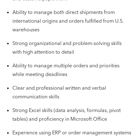
Ability to manage both direct shipments from
international origins and orders fulfilled from U.S.
warehouses
Strong organizational and problem-solving skills
with high attention to detail
Ability to manage multiple orders and priorities
while meeting deadlines
Clear and professional written and verbal
communication skills
Strong Excel skills (data analysis, formulas, pivot
tables) and proficiency in Microsoft Office
Experience using ERP or order management systems