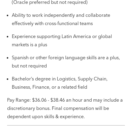
(Oracle preferred but not required)
Ability to work independently and collaborate
effectively with cross-functional teams
Experience supporting Latin America or global
markets is a plus
Spanish or other foreign language skills are a plus,
but not required
Bachelor’s degree in Logistics, Supply Chain,
Business, Finance, or a related field
Pay Range: $36.06 - $38.46 an hour and may include a
discretionary bonus. Final compensation will be
dependent upon skills & experience.