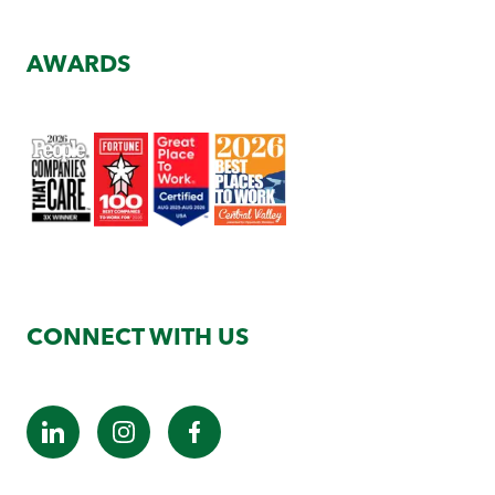
AWARDS
CONNECT WITH US