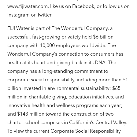
www.fijiwater.com, like us on Facebook, or follow us on
Instagram or Twitter.
FIJI Water is part of The Wonderful Company, a
successful, fast-growing privately held $6 billion
company with 10,000 employees worldwide. The
Wonderful Company’s connection to consumers has
health at its heart and giving back in its DNA. The
company has a long-standing commitment to
corporate social responsibility, including more than $1
billion invested in environmental sustainability; $65
million in charitable giving, education initiatives, and
innovative health and wellness programs each year;
and $143 million toward the construction of two
charter school campuses in California’s Central Valley.
To view the current Corporate Social Responsibility