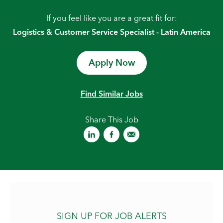
If you feel like you are a great fit for:
Logistics & Customer Service Specialist - Latin America
Apply Now
Find Similar Jobs
Share This Job
SIGN UP FOR JOB ALERTS