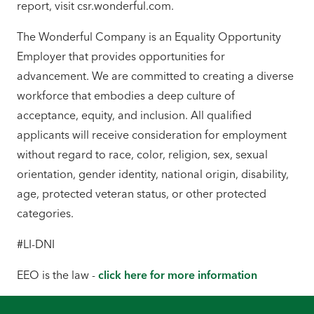
report, visit csr.wonderful.com.
The Wonderful Company is an Equality Opportunity
Employer that provides opportunities for
advancement. We are committed to creating a diverse
workforce that embodies a deep culture of
acceptance, equity, and inclusion. All qualified
applicants will receive consideration for employment
without regard to race, color, religion, sex, sexual
orientation, gender identity, national origin, disability,
age, protected veteran status, or other protected
categories.
#LI-DNI
EEO is the law -
click here for more information