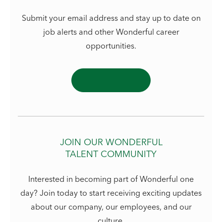
Submit your email address and stay up to date on
job alerts and other Wonderful career
opportunities.
JOIN OUR WONDERFUL
TALENT COMMUNITY
Interested in becoming part of Wonderful one
day? Join today to start receiving exciting updates
about our company, our employees, and our
culture.