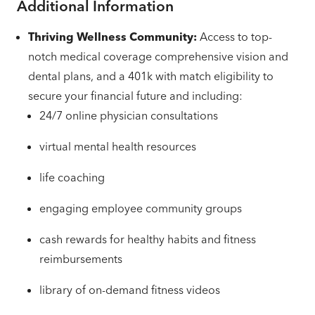
Additional Information
Thriving Wellness Community:
Access to top-
notch medical coverage comprehensive vision and
dental plans, and a 401k with match eligibility to
secure your financial future and including:
24/7 online physician consultations
virtual mental health resources
life coaching
engaging employee community groups
cash rewards for healthy habits and fitness
reimbursements
library of on-demand fitness videos