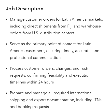
Job Description
Manage customer orders for Latin America markets,
including direct shipments from Fiji and warehouse
orders from U.S. distribution centers
Serve as the primary point of contact for Latin
America customers, ensuring timely, accurate, and
professional communication
Process customer orders, changes, and rush
requests, confirming feasibility and execution
timelines within 24 hours
Prepare and manage all required international
shipping and export documentation, including ITNs
and booking requests