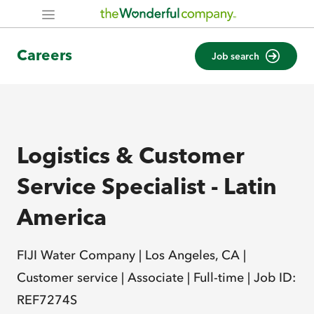
Careers
Job search
Logistics & Customer
Service Specialist - Latin
America
FIJI Water Company |
Los Angeles, CA |
Customer service |
Associate |
Full-time |
Job ID:
REF7274S