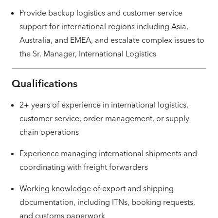
Provide backup logistics and customer service
support for international regions including Asia,
Australia, and EMEA, and escalate complex issues to
the Sr. Manager, International Logistics
Qualifications
2+ years of experience in international logistics,
customer service, order management, or supply
chain operations
Experience managing international shipments and
coordinating with freight forwarders
Working knowledge of export and shipping
documentation, including ITNs, booking requests,
and customs paperwork