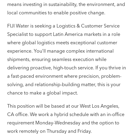
means investing in sustainability, the environment, and
local communities to enable positive change.
FIJI Water is seeking a Logistics & Customer Service
Specialist to support Latin America markets in a role
where global logistics meets exceptional customer
experience. You’ll manage complex international
shipments, ensuring seamless execution while
delivering proactive, high-touch service. If you thrive in
a fast-paced environment where precision, problem-
solving, and relationship-building matter, this is your
chance to make a global impact.
This position will be based at our West Los Angeles,
CA office. We work a hybrid schedule with an in-office
requirement Monday-Wednesday and the option to
work remotely on Thursday and Friday.