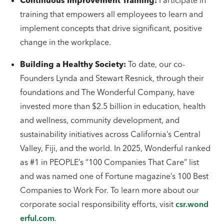
Continuous Improvement Training:
Participate in
training that empowers all employees to learn and
implement concepts that drive significant, positive
change in the workplace.
Building a Healthy Society:
To date, our co-
Founders Lynda and Stewart Resnick, through their
foundations and The Wonderful Company, have
invested more than $2.5 billion in education, health
and wellness, community development, and
sustainability initiatives across California’s Central
Valley, Fiji, and the world. In 2025, Wonderful ranked
as #1 in PEOPLE’s “100 Companies That Care” list
and was named one of Fortune magazine’s 100 Best
Companies to Work For. To learn more about our
corporate social responsibility efforts, visit
csr.wond
erful.com
.