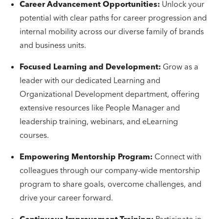
Career Advancement Opportunities:
Unlock your
potential with clear paths for career progression and
internal mobility across our diverse family of brands
and business units.
Focused Learning and Development:
Grow as a
leader with our dedicated Learning and
Organizational Development department, offering
extensive resources like People Manager and
leadership training, webinars, and eLearning
courses.
Empowering Mentorship Program:
Connect with
colleagues through our company-wide mentorship
program to share goals, overcome challenges, and
drive your career forward.