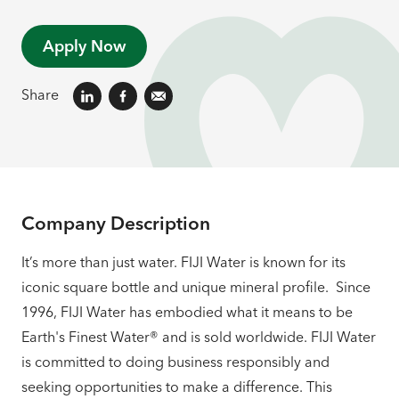
Apply Now
Share
Company Description
It’s more than just water. FIJI Water is known for its
iconic square bottle and unique mineral profile. Since
1996, FIJI Water has embodied what it means to be
Earth's Finest Water® and is sold worldwide. FIJI Water
is committed to doing business responsibly and
seeking opportunities to make a difference. This