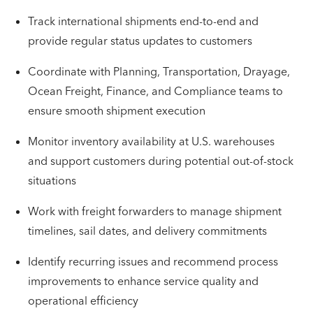
Track international shipments end-to-end and
provide regular status updates to customers
Coordinate with Planning, Transportation, Drayage,
Ocean Freight, Finance, and Compliance teams to
ensure smooth shipment execution
Monitor inventory availability at U.S. warehouses
and support customers during potential out-of-stock
situations
Work with freight forwarders to manage shipment
timelines, sail dates, and delivery commitments
Identify recurring issues and recommend process
improvements to enhance service quality and
operational efficiency