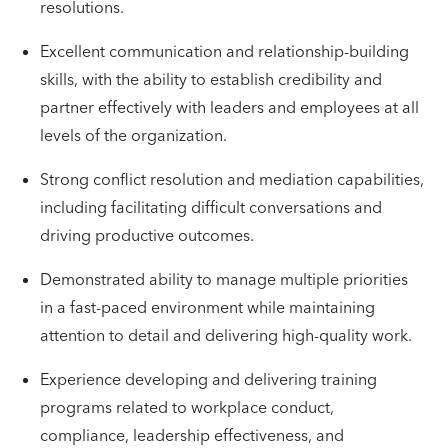
resolutions.
Excellent communication and relationship-building
skills, with the ability to establish credibility and
partner effectively with leaders and employees at all
levels of the organization.
Strong conflict resolution and mediation capabilities,
including facilitating difficult conversations and
driving productive outcomes.
Demonstrated ability to manage multiple priorities
in a fast-paced environment while maintaining
attention to detail and delivering high-quality work.
Experience developing and delivering training
programs related to workplace conduct,
compliance, leadership effectiveness, and