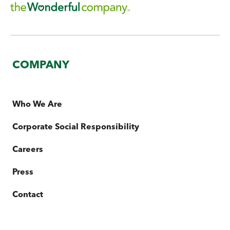
COMPANY
Who We Are
Corporate Social Responsibility
Careers
Press
Contact