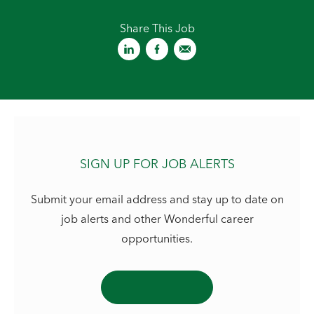
Share This Job
SIGN UP FOR JOB ALERTS
Submit your email address and stay up to date on
job alerts and other Wonderful career
opportunities.