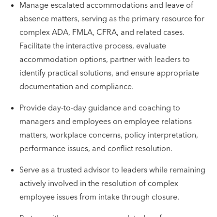
Manage escalated accommodations and leave of
absence matters, serving as the primary resource for
complex ADA, FMLA, CFRA, and related cases.
Facilitate the interactive process, evaluate
accommodation options, partner with leaders to
identify practical solutions, and ensure appropriate
documentation and compliance.
Provide day-to-day guidance and coaching to
managers and employees on employee relations
matters, workplace concerns, policy interpretation,
performance issues, and conflict resolution.
Serve as a trusted advisor to leaders while remaining
actively involved in the resolution of complex
employee issues from intake through closure.