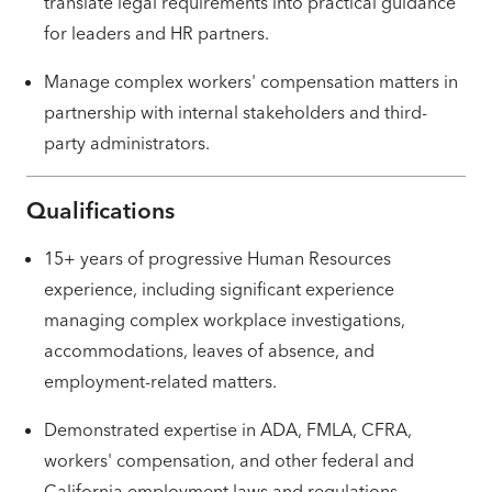
translate legal requirements into practical guidance
for leaders and HR partners.
Manage complex workers' compensation matters in
partnership with internal stakeholders and third-
party administrators.
Qualifications
15+ years of progressive Human Resources
experience, including significant experience
managing complex workplace investigations,
accommodations, leaves of absence, and
employment-related matters.
Demonstrated expertise in ADA, FMLA, CFRA,
workers' compensation, and other federal and
California employment laws and regulations.