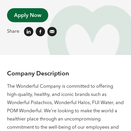
Apply Now
Share
Company Description
The Wonderful Company is committed to offering
high-quality, healthy, and iconic brands such as
Wonderful Pistachios, Wonderful Halos, FIJI Water, and
POM Wonderful. We’re looking to make the world a
healthier place through an uncompromising
commitment to the well-being of our employees and