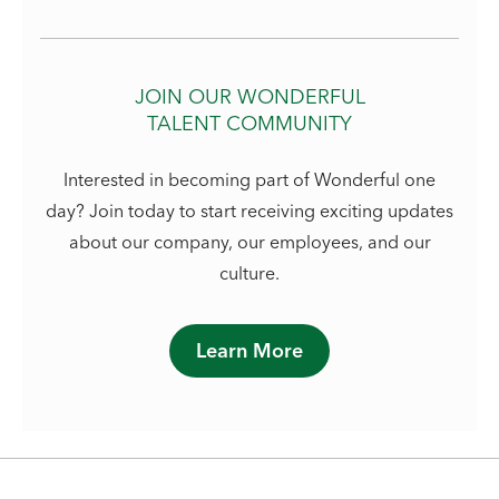
JOIN OUR WONDERFUL
TALENT COMMUNITY
Interested in becoming part of Wonderful one
day? Join today to start receiving exciting updates
about our company, our employees, and our
culture.
Learn More