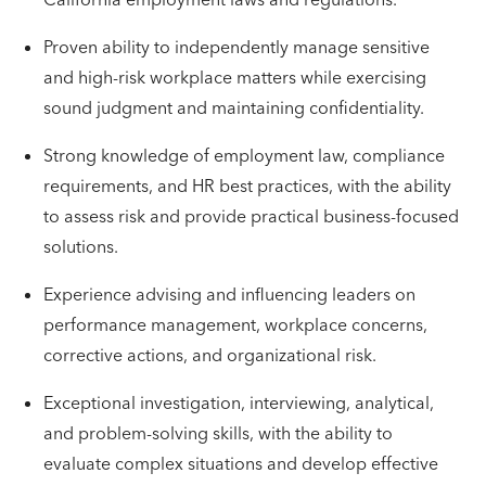
Proven ability to independently manage sensitive
and high-risk workplace matters while exercising
sound judgment and maintaining confidentiality.
Strong knowledge of employment law, compliance
requirements, and HR best practices, with the ability
to assess risk and provide practical business-focused
solutions.
Experience advising and influencing leaders on
performance management, workplace concerns,
corrective actions, and organizational risk.
Exceptional investigation, interviewing, analytical,
and problem-solving skills, with the ability to
evaluate complex situations and develop effective