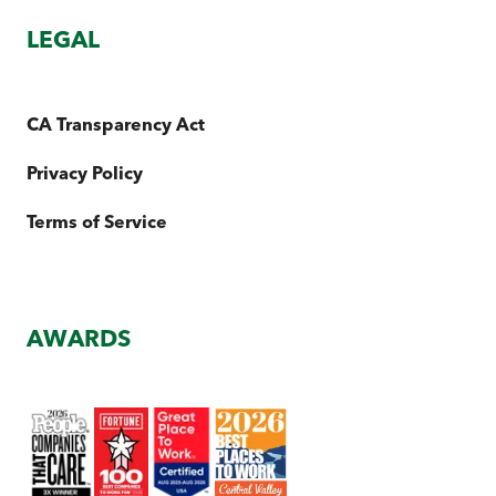
LEGAL
CA Transparency Act
Privacy Policy
Terms of Service
AWARDS