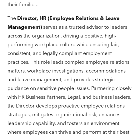
their families.
The
Director, HR (Employee Relations & Leave
Management)
serves as a trusted advisor to leaders
across the organization, driving a positive, high-
performing workplace culture while ensuring fair,
consistent, and legally compliant employment
practices. This role leads complex employee relations
matters, workplace investigations, accommodations
and leave management, and provides strategic
guidance on sensitive people issues. Partnering closely
with HR Business Partners, Legal, and business leaders,
the Director develops proactive employee relations
strategies, mitigates organizational risk, enhances
leadership capability, and fosters an environment
where employees can thrive and perform at their best.