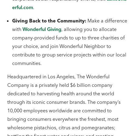
erful.com
.
Giving Back to the Community:
Make a difference
with
Wonderful Giving
, allowing you to allocate
company-provided funds to up to three charities of
your choice, and join Wonderful Neighbor to
contribute to group service projects within our local
communities.
Headquartered in Los Angeles, The Wonderful
Company is a privately held $6 billion company
dedicated to harvesting health around the world
through its iconic consumer brands. The company’s
10,000 employees worldwide are committed to
bringing consumers everywhere the freshest, most
wholesome pistachios, citrus and pomegranates;