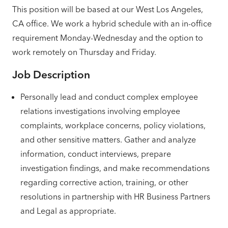
This position will be based at our West Los Angeles,
CA office. We work a hybrid schedule with an in-office
requirement Monday-Wednesday and the option to
work remotely on Thursday and Friday.
Job Description
Personally lead and conduct complex employee
relations investigations involving employee
complaints, workplace concerns, policy violations,
and other sensitive matters. Gather and analyze
information, conduct interviews, prepare
investigation findings, and make recommendations
regarding corrective action, training, or other
resolutions in partnership with HR Business Partners
and Legal as appropriate.