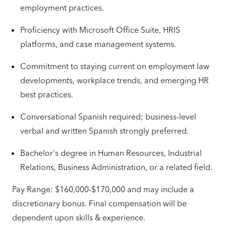
employment practices.
Proficiency with Microsoft Office Suite, HRIS
platforms, and case management systems.
Commitment to staying current on employment law
developments, workplace trends, and emerging HR
best practices.
Conversational Spanish required; business-level
verbal and written Spanish strongly preferred.
Bachelor's degree in Human Resources, Industrial
Relations, Business Administration, or a related field.
Pay Range: $160,000-$170,000 and may include a
discretionary bonus. Final compensation will be
dependent upon skills & experience.