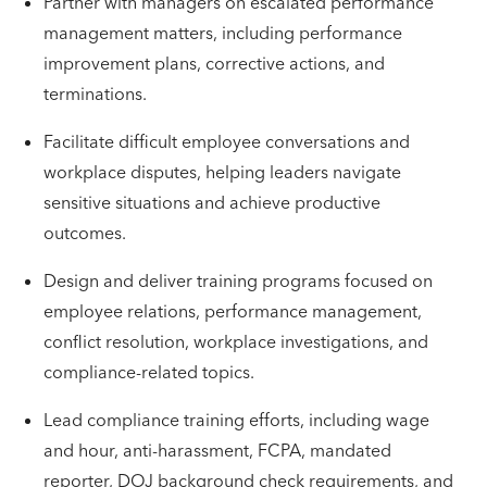
Partner with managers on escalated performance
management matters, including performance
improvement plans, corrective actions, and
terminations.
Facilitate difficult employee conversations and
workplace disputes, helping leaders navigate
sensitive situations and achieve productive
outcomes.
Design and deliver training programs focused on
employee relations, performance management,
conflict resolution, workplace investigations, and
compliance-related topics.
Lead compliance training efforts, including wage
and hour, anti-harassment, FCPA, mandated
reporter, DOJ background check requirements, and