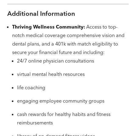
Additional Information
Thriving Wellness Community:
Access to top-
notch medical coverage comprehensive vision and
dental plans, and a 401k with match eligibility to
secure your financial future and including:
24/7 online physician consultations
virtual mental health resources
life coaching
engaging employee community groups
cash rewards for healthy habits and fitness
reimbursements