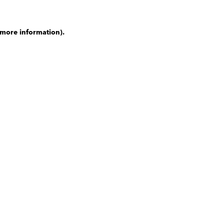
 more information)
.