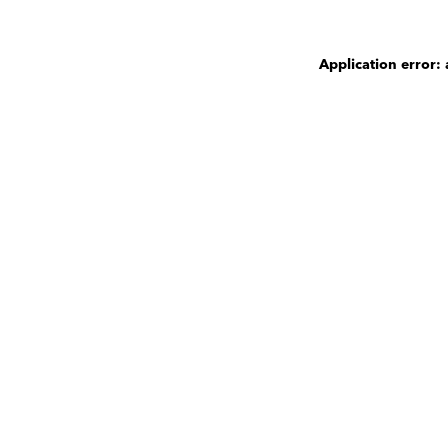
Application error: 