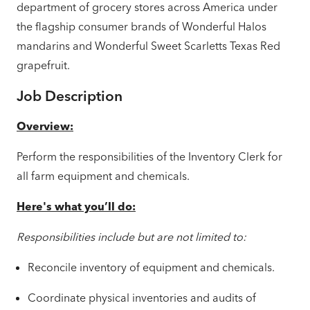
department of grocery stores across America under
the flagship consumer brands of Wonderful Halos
mandarins and Wonderful Sweet Scarletts Texas Red
grapefruit.
Job Description
Overview:
Perform the responsibilities of the Inventory Clerk for
all farm equipment and chemicals.
Here's what you’ll do:
Responsibilities include but are not limited to:
Reconcile inventory of equipment and chemicals.
Coordinate physical inventories and audits of