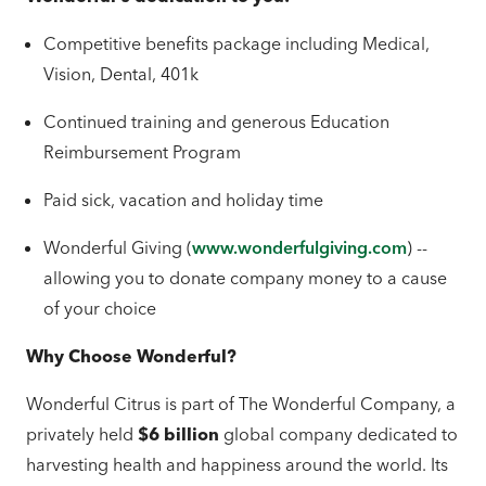
Competitive benefits package including Medical,
Vision, Dental, 401k
Continued training and generous Education
Reimbursement Program
Paid sick, vacation and holiday time
Wonderful Giving (
www.wonderfulgiving.com
) --
allowing you to donate company money to a cause
of your choice
Why Choose Wonderful?
Wonderful Citrus is part of The Wonderful Company, a
privately held
$6 billion
global company dedicated to
harvesting health and happiness around the world. Its