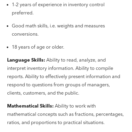
1-2 years of experience in inventory control
preferred.
Good math skills, i.e. weights and measures
conversions.
18 years of age or older.
Language Skills:
Ability to read, analyze, and
interpret inventory information. Ability to compile
reports. Ability to effectively present information and
respond to questions from groups of managers,
clients, customers, and the public.
Mathematical Skills:
Ability to work with
mathematical concepts such as fractions, percentages,
ratios, and proportions to practical situations.