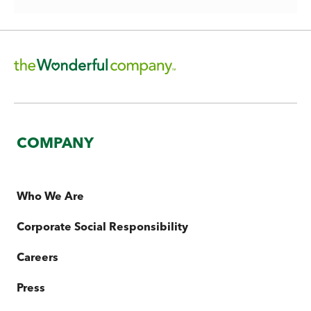
COMPANY
Who We Are
Corporate Social Responsibility
Careers
Press