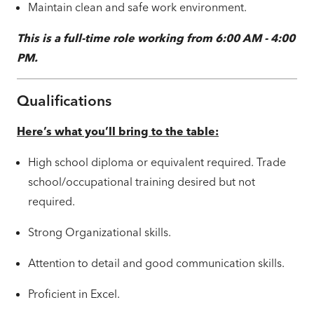
Maintain clean and safe work environment.
This is a full-time role working from 6:00 AM - 4:00
PM.
Qualifications
Here’s what you’ll bring to the table:
High school diploma or equivalent required. Trade
school/occupational training desired but not
required.
Strong Organizational skills.
Attention to detail and good communication skills.
Proficient in Excel.