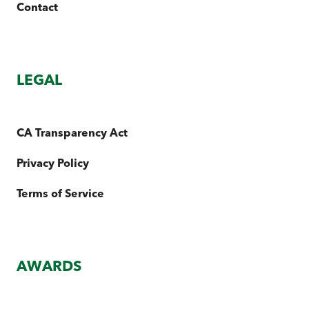
Contact
LEGAL
CA Transparency Act
Privacy Policy
Terms of Service
AWARDS