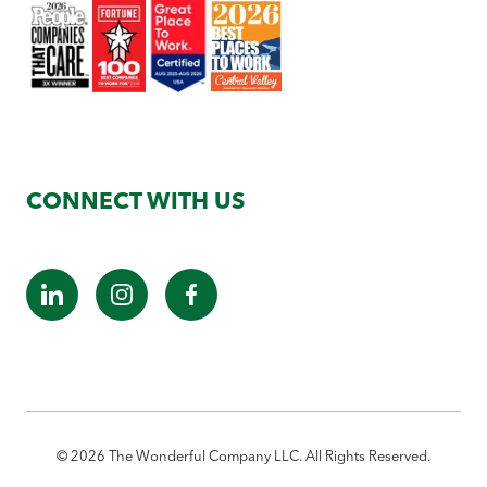
CONNECT WITH US
©
2026
The Wonderful Company LLC. All Rights Reserved.