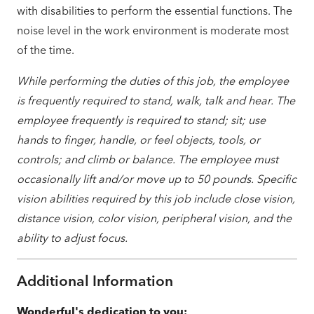
with disabilities to perform the essential functions. The
noise level in the work environment is moderate most
of the time.
While performing the duties of this job, the employee
is frequently required to stand, walk, talk and hear. The
employee frequently is required to stand; sit; use
hands to finger, handle, or feel objects, tools, or
controls; and climb or balance. The employee must
occasionally lift and/or move up to 50 pounds. Specific
vision abilities required by this job include close vision,
distance vision, color vision, peripheral vision, and the
ability to adjust focus.
Additional Information
Wonderful's dedication to you: