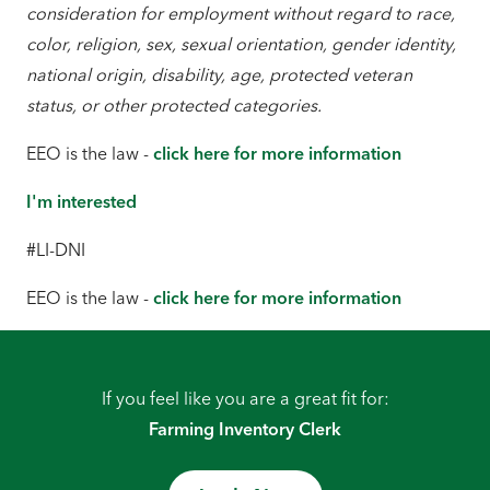
consideration for employment without regard to race,
color, religion, sex, sexual orientation, gender identity,
national origin, disability, age, protected veteran
status, or other protected categories.
EEO is the law -
click here for more information
I'm interested
#LI-DNI
EEO is the law -
click here for more information
If you feel like you are a great fit for:
Farming Inventory Clerk