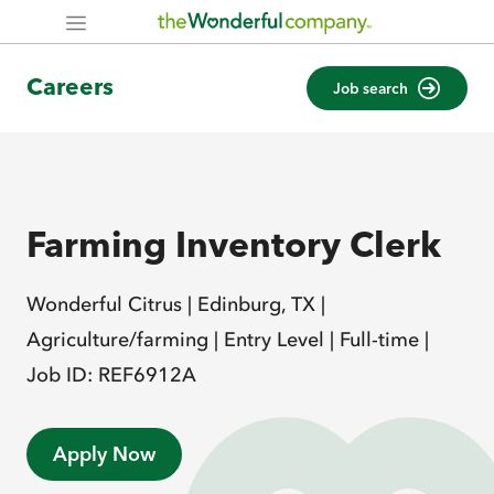
Careers
Job search
Farming Inventory Clerk
Wonderful Citrus |
Edinburg, TX |
Agriculture/farming |
Entry Level |
Full-time |
Job ID: REF6912A
Apply Now