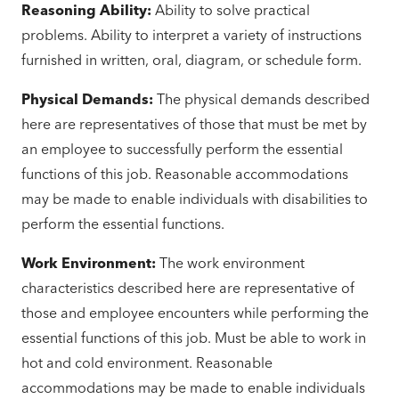
Reasoning Ability:
Ability to solve practical
problems. Ability to interpret a variety of instructions
furnished in written, oral, diagram, or schedule form.
Physical Demands:
The physical demands described
here are representatives of those that must be met by
an employee to successfully perform the essential
functions of this job. Reasonable accommodations
may be made to enable individuals with disabilities to
perform the essential functions.
Work Environment:
The work environment
characteristics described here are representative of
those and employee encounters while performing the
essential functions of this job. Must be able to work in
hot and cold environment. Reasonable
accommodations may be made to enable individuals