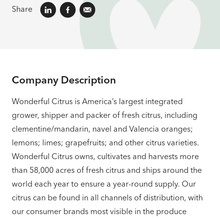
Share
Company Description
Wonderful Citrus is America’s largest integrated
grower, shipper and packer of fresh citrus, including
clementine/mandarin, navel and Valencia oranges;
lemons; limes; grapefruits; and other citrus varieties.
Wonderful Citrus owns, cultivates and harvests more
than 58,000 acres of fresh citrus and ships around the
world each year to ensure a year-round supply. Our
citrus can be found in all channels of distribution, with
our consumer brands most visible in the produce