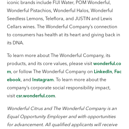
iconic brands include FIJI Water, POM Wonderful,
Wonderful Pistachios, Wonderful Halos, Wonderful
Seedless Lemons, Teleflora, and JUSTIN and Lewis
Cellars wines. The Wonderful Company’s connection
to consumers has health at its heart and giving back in
its DNA.
To learn more about The Wonderful Company, its
products, and its core values, please visit
wonderful.co
m
, or follow The Wonderful Company on
LinkedIn
,
Fac
ebook
, and
Instagram
. To learn more about the
company’s corporate social responsibility impact,
visit
csr.wonderful.com
.
Wonderful Citrus and The Wonderful Company is an
Equal Opportunity Employer and with opportunities
for advancement. All qualified applicants will receive