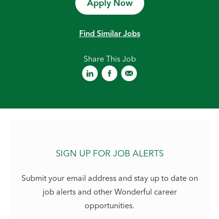
Apply Now
Find Similar Jobs
Share This Job
SIGN UP FOR JOB ALERTS
Submit your email address and stay up to date on
job alerts and other Wonderful career
opportunities.