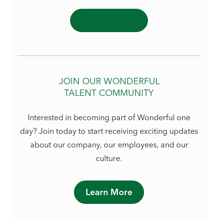
JOIN OUR WONDERFUL
TALENT COMMUNITY
Interested in becoming part of Wonderful one
day? Join today to start receiving exciting updates
about our company, our employees, and our
culture.
Learn More