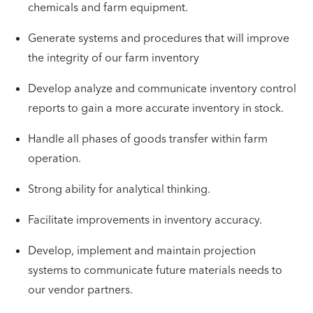
chemicals and farm equipment.
Generate systems and procedures that will improve
the integrity of our farm inventory
Develop analyze and communicate inventory control
reports to gain a more accurate inventory in stock.
Handle all phases of goods transfer within farm
operation.
Strong ability for analytical thinking.
Facilitate improvements in inventory accuracy.
Develop, implement and maintain projection
systems to communicate future materials needs to
our vendor partners.