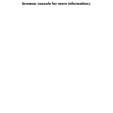
browser console for more information)
.