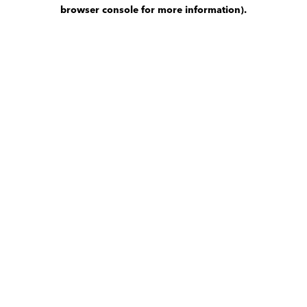
browser console for more information)
.