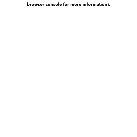
browser console for more information)
.