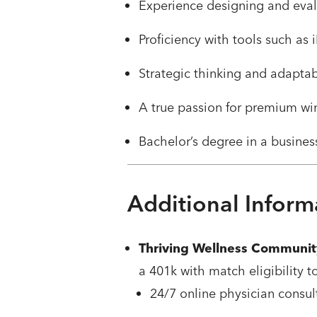
Experience designing and eval
Proficiency with tools such as
Strategic thinking and adaptab
A true passion for premium wi
Bachelor’s degree in a business
Additional Inform
Thriving Wellness Communit
a 401k with match eligibility t
24/7 online physician consul