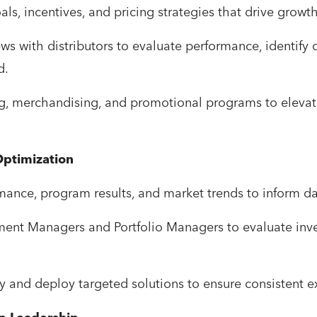
als, incentives, and pricing strategies that drive grow
ws with distributors to evaluate performance, identify
d.
g, merchandising, and promotional programs to elevat
ptimization
mance, program results, and market trends to inform da
pment Managers and Portfolio Managers to evaluate inv
y and deploy targeted solutions to ensure consistent e