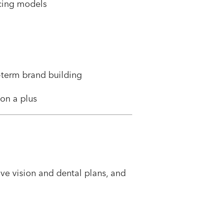
icing models
-term brand building
ion a plus
e vision and dental plans, and