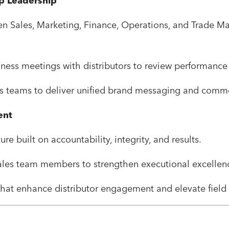
ip Leadership
een Sales, Marketing, Finance, Operations, and Trade M
ness meetings with distributors to review performance 
s teams to deliver unified brand messaging and comme
ent
re built on accountability, integrity, and results.
les team members to strengthen executional excellenc
hat enhance distributor engagement and elevate field 