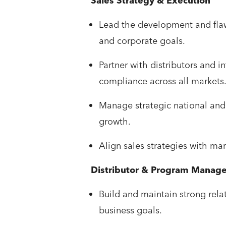
Sales Strategy & Execution
Lead the development and flaw
and corporate goals.
Partner with distributors and i
compliance across all markets
Manage strategic national and 
growth.
Align sales strategies with ma
Distributor & Program Manag
Build and maintain strong rela
business goals.