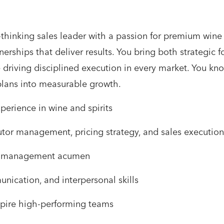
-thinking sales leader with a passion for premium wine
erships that deliver results. You bring both strategic 
 driving disciplined execution in every market. You kn
plans into measurable growth.
perience in wine and spirits
utor management, pricing strategy, and sales execution
ial management acumen
ication, and interpersonal skills
nspire high-performing teams