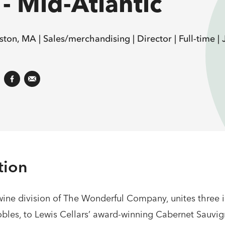
- Mid-Atlantic
ston, MA |
Sales/merchandising |
Director |
Full-time |
tion
ne division of The Wonderful Company, unites three i
bles, to Lewis Cellars’ award-winning Cabernet Sauvig