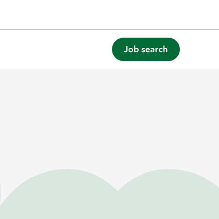
Job search
l