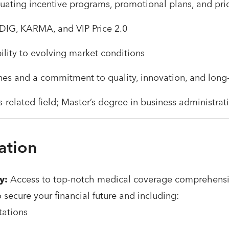
uating incentive programs, promotional plans, and pr
 iDIG, KARMA, and VIP Price 2.0
ility to evolving market conditions
nes and a commitment to quality, innovation, and long
-related field; Master’s degree in business administrat
ation
y:
Access to top-notch medical coverage comprehensiv
o secure your financial future and including:
tations