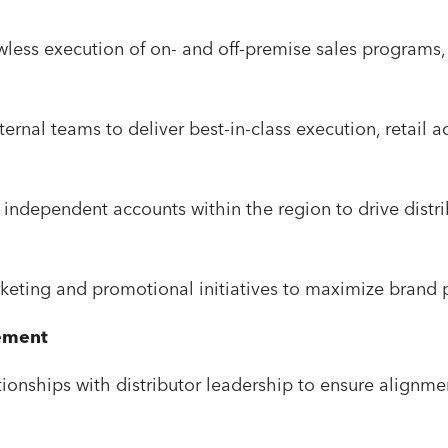
less execution of on- and off-premise sales programs,
nternal teams to deliver best-in-class execution, retail 
.
independent accounts within the region to drive distribu
rketing and promotional initiatives to maximize brand p
ement
tionships with distributor leadership to ensure alignme