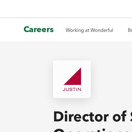
Careers
Working at Wonderful
B
Director of