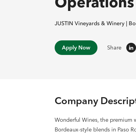
Operations 
JUSTIN Vineyards & Winery |
Bo
Apply Now
Share
Company Descrip
Wonderful Wines, the premium wi
Bordeaux-style blends in Paso Ro