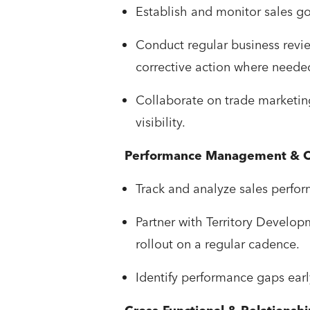
Establish and monitor sales go
Conduct regular business revie
corrective action where neede
Collaborate on trade marketin
visibility.
Performance Management & O
Track and analyze sales perfor
Partner with Territory Develo
rollout on a regular cadence.
Identify performance gaps earl