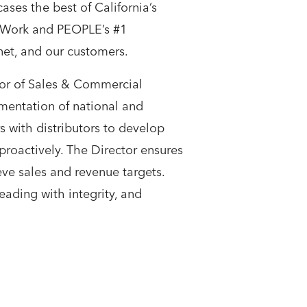
es the best of California’s
o Work and PEOPLE’s #1
et, and our customers.
tor of Sales & Commercial
ementation of national and
s with distributors to develop
proactively. The Director ensures
ve sales and revenue targets.
eading with integrity, and