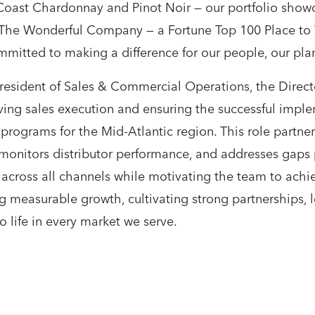
ast Chardonnay and Pinot Noir — our portfolio showcas
f The Wonderful Company — a Fortune Top 100 Place t
itted to making a difference for our people, our plan
 President of Sales & Commercial Operations, the Direc
iving sales execution and ensuring the successful impl
rograms for the Mid-Atlantic region. This role partner
monitors distributor performance, and addresses gaps 
across all channels while motivating the team to achie
g measurable growth, cultivating strong partnerships, l
o life in every market we serve.