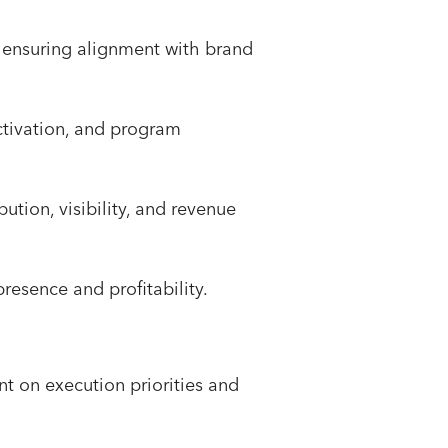
 ensuring alignment with brand
activation, and program
tion, visibility, and revenue
resence and profitability.
nt on execution priorities and