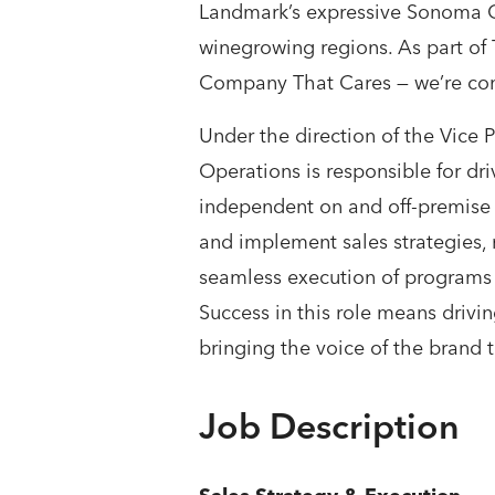
Landmark’s expressive Sonoma Co
winegrowing regions. As part o
Company That Cares — we’re comm
Under the direction of the Vice
Operations is responsible for dr
independent on and off-premise p
and implement sales strategies, 
seamless execution of programs 
Success in this role means drivin
bringing the voice of the brand t
Job Description