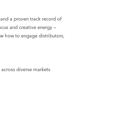
 and a proven track record of
focus and creative energy —
ow how to engage distributors,
 across diverse markets