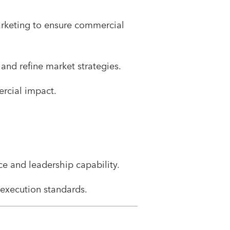
arketing to ensure commercial
and refine market strategies.
rcial impact.
e and leadership capability.
execution standards.