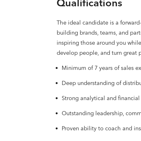
Qualifications
The ideal candidate is a forward
building brands, teams, and partn
inspiring those around you while
develop people, and turn great 
Minimum of 7 years of sales ex
Deep understanding of distrib
Strong analytical and financ
Outstanding leadership, commun
Proven ability to coach and i