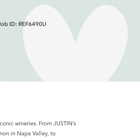
Job ID: REF6490U
conic wineries. From JUSTIN’s
non in Napa Valley, to