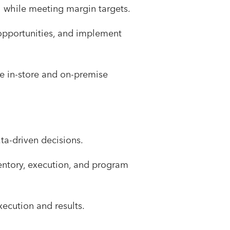
th while meeting margin targets.
 opportunities, and implement
e in-store and on-premise
ta-driven decisions.
entory, execution, and program
xecution and results.