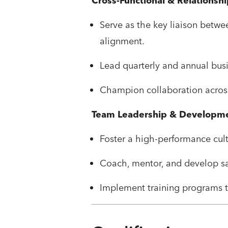
Cross-Functional & Relationsh
Serve as the key liaison betw
alignment.
Lead quarterly and annual busi
Champion collaboration acros
Team Leadership & Developm
Foster a high-performance cultu
Coach, mentor, and develop sa
Implement training programs t