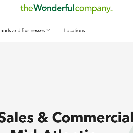
rands and Businesses
Locations
 Sales & Commercia