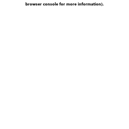
browser console for more information)
.