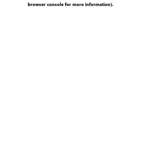
browser console for more information)
.