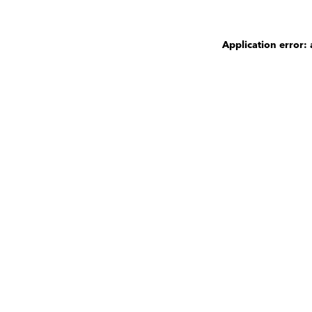
Application error: 