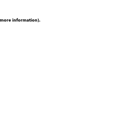
 more information)
.