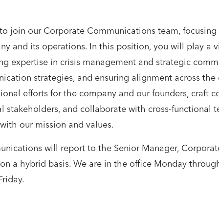
 to join our Corporate Communications team, focusing
 and its operations. In this position, you will play a v
ping expertise in crisis management and strategic com
tion strategies, and ensuring alignment across the or
ional efforts for the company and our founders, craft 
l stakeholders, and collaborate with cross-functional t
with our mission and values.
ications will report to the Senior Manager, Corpora
e on a hybrid basis. We are in the office Monday throu
riday.