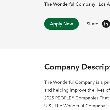
The Wonderful Company |
Los A
Apply Now
Share
Company Descrip
The Wonderful Company is a priv
and helping improve the lives o
2025 PEOPLE® Companies That Ca
U.S., The Wonderful Company is co