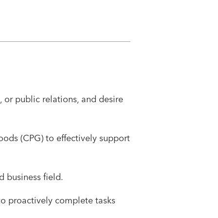
or public relations, and desire
oods (CPG) to effectively support
 business field.
to proactively complete tasks