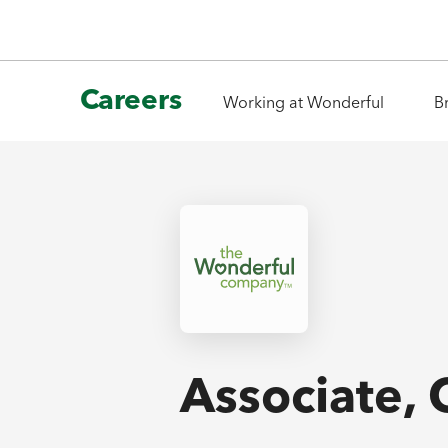
Careers
Working at Wonderful
B
Associate,