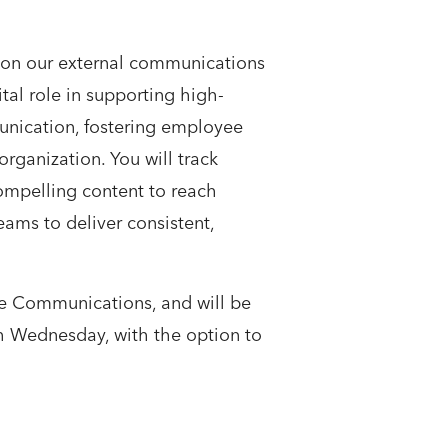
 on our external communications
ital role in supporting high-
munication, fostering employee
ganization. You will track
compelling content to reach
eams to deliver consistent,
te Communications, and will be
gh Wednesday, with the option to