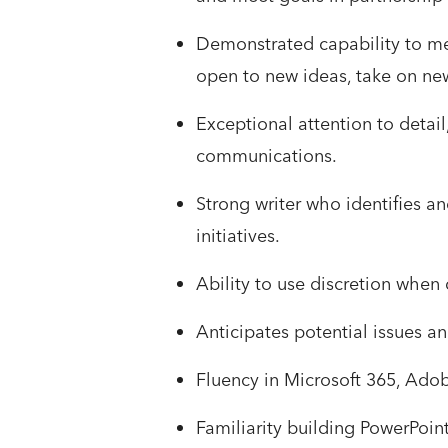
Demonstrated capability to me
open to new ideas, take on ne
Exceptional attention to detail,
communications.
Strong writer who identifies a
initiatives.
Ability to use discretion when 
Anticipates potential issues an
Fluency in Microsoft 365, Adob
Familiarity building PowerPoint