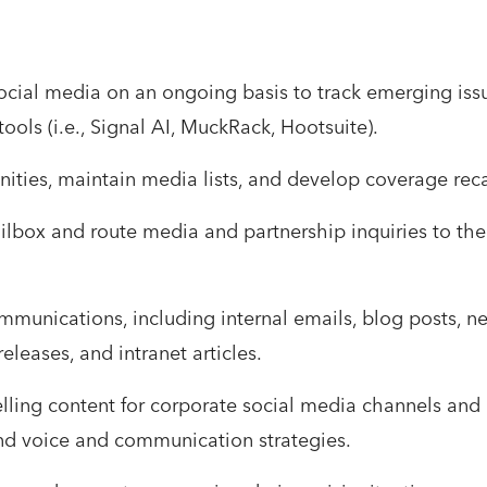
ocial media on an ongoing basis to track emerging iss
ools (i.e., Signal AI, MuckRack, Hootsuite).
ties, maintain media lists, and develop coverage recap
box and route media and partnership inquiries to the
mmunications, including internal emails, blog posts, news
leases, and intranet articles.
ing content for corporate social media channels and p
nd voice and communication strategies.