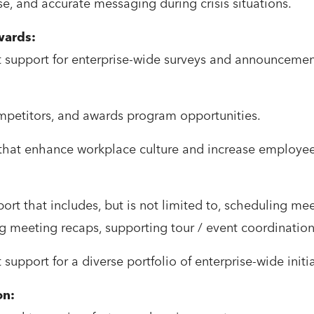
ise, and accurate messaging during crisis situations.
ards:
support for enterprise-wide surveys and announcement
ompetitors, and awards program opportunities.
 that enhance workplace culture and increase employ
rt that includes, but is not limited to, scheduling me
ng meeting recaps, supporting tour / event coordination
pport for a diverse portfolio of enterprise-wide initia
on: