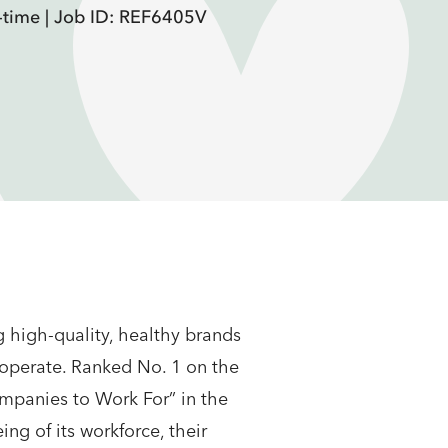
-time |
Job ID: REF6405V
 high-quality, healthy brands
 operate. Ranked No. 1 on the
mpanies to Work For” in the
ng of its workforce, their