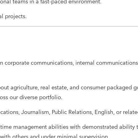
ional teams in a fast-paced environment.
al projects.
 in corporate communications, internal communications, 
about agriculture, real estate, and consumer packaged g
ss our diverse portfolio.
tions, Journalism, Public Relations, English, or related
d time management abilities with demonstrated ability 
 with others and under minimal supervision.