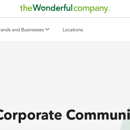
rands and Businesses
Locations
 Corporate Communi