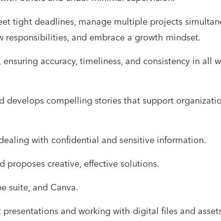
et tight deadlines, manage multiple projects simultan
w responsibilities, and embrace a growth mindset.
 ensuring accuracy, timeliness, and consistency in all wr
nd develops compelling stories that support organizati
dealing with confidential and sensitive information.
d proposes creative, effective solutions.
e suite, and Canva.
 presentations and working with digital files and assets 