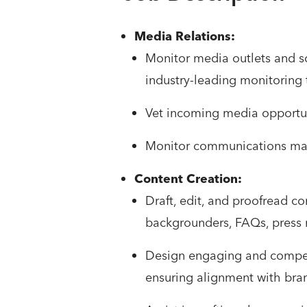
Media Relations:
Monitor media outlets and s
industry-leading monitoring t
Vet incoming media opportuni
Monitor communications mail
Content Creation:
Draft, edit, and proofread co
backgrounders, FAQs, press re
Design engaging and compell
ensuring alignment with bra