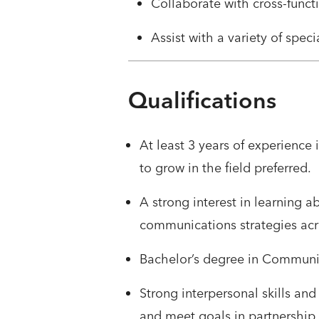
Collaborate with cross-funct
Assist with a variety of speci
Qualifications
At least 3 years of experience
to grow in the field preferred.
A strong interest in learning 
communications strategies acro
Bachelor’s degree in Communica
Strong interpersonal skills an
and meet goals in partnership