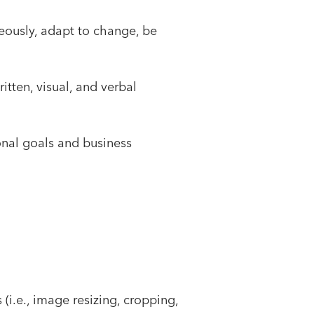
eously, adapt to change, be
itten, visual, and verbal
onal goals and business
(i.e., image resizing, cropping,