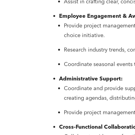
Assist in crafting clear, conc
Employee Engagement & Aw
Provide project management 
choice initiative.
Research industry trends, c
Coordinate seasonal events
Administrative Support:
Coordinate and provide suppo
creating agendas, distributi
Provide project management su
Cross-Functional Collaborati