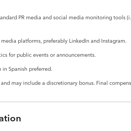
tandard PR media and social media monitoring tools (i.e
 media platforms, preferably LinkedIn and Instagram.
stics for public events or announcements.
e in Spanish preferred.
 and may include a discretionary bonus. Final compen
ation