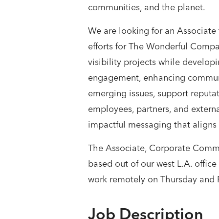
communities, and the planet.
We are looking for an Associate
efforts for The Wonderful Company
visibility projects while develo
engagement, enhancing communica
emerging issues, support reputat
employees, partners, and externa
impactful messaging that aligns 
The Associate, Corporate Commun
based out of our west L.A. offic
work remotely on Thursday and F
Job Description