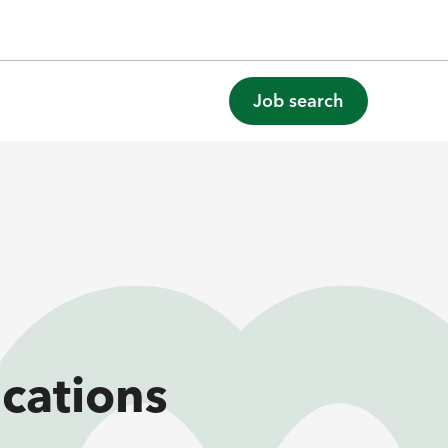
Job search
cations