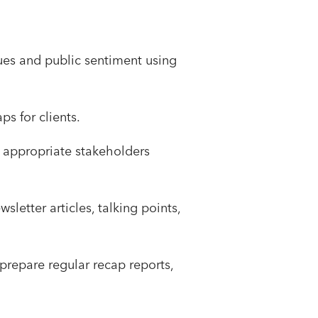
ues and public sentiment using
s for clients.
 appropriate stakeholders
letter articles, talking points,
repare regular recap reports,