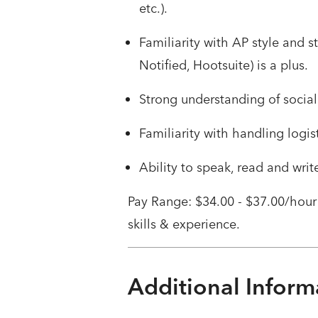
etc.).
Familiarity with AP style and s
Notified, Hootsuite) is a plus.
Strong understanding of social
Familiarity with handling logi
Ability to speak, read and writ
Pay Range: $34.00 - $37.00/hour
skills & experience.
Additional Inform