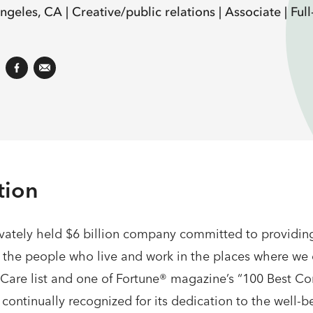
ngeles, CA |
Creative/public relations |
Associate |
Full
tion
ately held $6 billion company committed to providing
f the people who live and work in the places where we
re list and one of Fortune® magazine’s “100 Best Co
ntinually recognized for its dedication to the well-bei