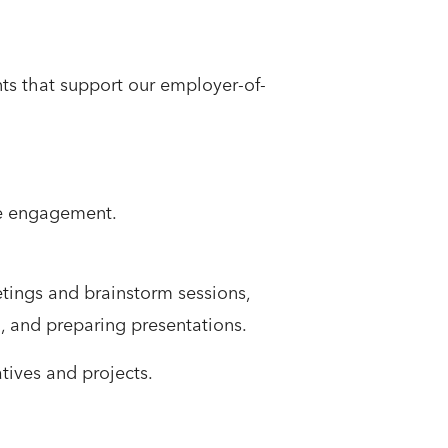
s that support our employer-of-
ee engagement.
etings and brainstorm sessions,
, and preparing presentations.
tives and projects.