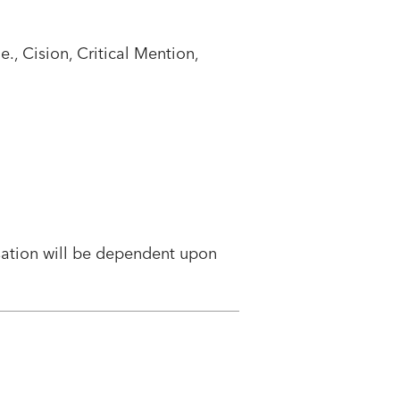
., Cision, Critical Mention,
sation will be dependent upon