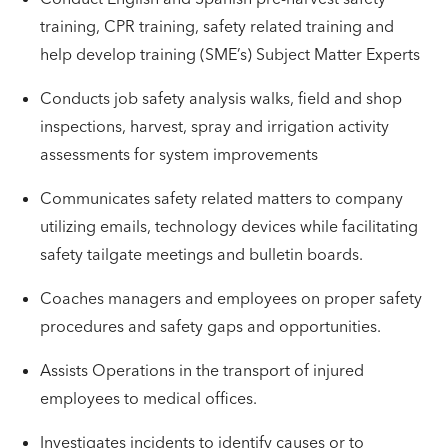
training, CPR training, safety related training and
help develop training (SME’s) Subject Matter Experts
Conducts job safety analysis walks, field and shop
inspections, harvest, spray and irrigation activity
assessments for system improvements
Communicates safety related matters to company
utilizing emails, technology devices while facilitating
safety tailgate meetings and bulletin boards.
Coaches managers and employees on proper safety
procedures and safety gaps and opportunities.
Assists Operations in the transport of injured
employees to medical offices.
Investigates incidents to identify causes or to