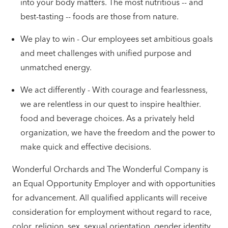
into your body matters. The most nutritious -- and
best-tasting -- foods are those from nature.
We play to win - Our employees set ambitious goals
and meet challenges with unified purpose and
unmatched energy.
We act differently - With courage and fearlessness,
we are relentless in our quest to inspire healthier.
food and beverage choices. As a privately held
organization, we have the freedom and the power to
make quick and effective decisions.
Wonderful Orchards and The Wonderful Company is
an Equal Opportunity Employer and with opportunities
for advancement. All qualified applicants will receive
consideration for employment without regard to race,
color, religion, sex, sexual orientation, gender identity,