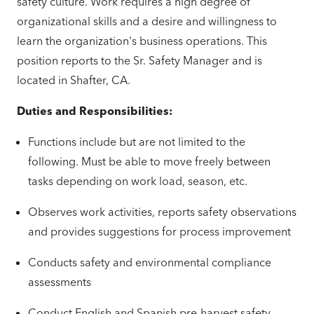
safety culture. Work requires a high degree of
organizational skills and a desire and willingness to
learn the organization's business operations. This
position reports to the Sr. Safety Manager and is
located in Shafter, CA.
Duties and Responsibilities:
Functions include but are not limited to the
following. Must be able to move freely between
tasks depending on work load, season, etc.
Observes work activities, reports safety observations
and provides suggestions for process improvement
Conducts safety and environmental compliance
assessments
Conduct English and Spanish pre-harvest safety