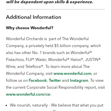
will be dependent upon skills & experience.
Additional Information
Why choose Wonderful?
Wonderful Orchards is part of The Wonderful
Company, a privately held $5 billion company, which
also has other No. 1 brands such as Wonderful®
Pistachios, FIJI® Water, Wonderful® Halos®, JUSTIN®
Wine, and Teleflora®. To learn more about The
Wonderful Company, visit
www.wonderful.com
, or
follow us on
Facebook
,
Twitter
and
Instagram
. To view
the current Corporate Social Responsibility report, visit
www.wonderful.com/csr
.
We nourish, naturally - We believe that what you put