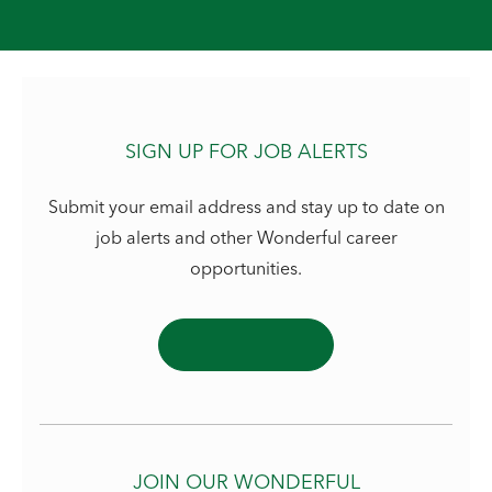
SIGN UP FOR JOB ALERTS
Submit your email address and stay up to date on
job alerts and other Wonderful career
opportunities.
JOIN OUR WONDERFUL