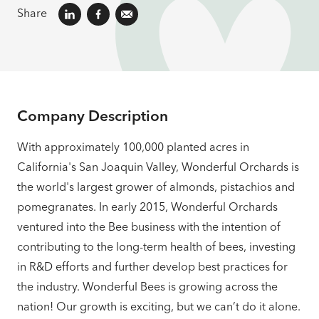
Share
Company Description
With approximately 100,000 planted acres in
California's San Joaquin Valley, Wonderful Orchards is
the world's largest grower of almonds, pistachios and
pomegranates. In early 2015, Wonderful Orchards
ventured into the Bee business with the intention of
contributing to the long-term health of bees, investing
in R&D efforts and further develop best practices for
the industry. Wonderful Bees is growing across the
nation! Our growth is exciting, but we can’t do it alone.