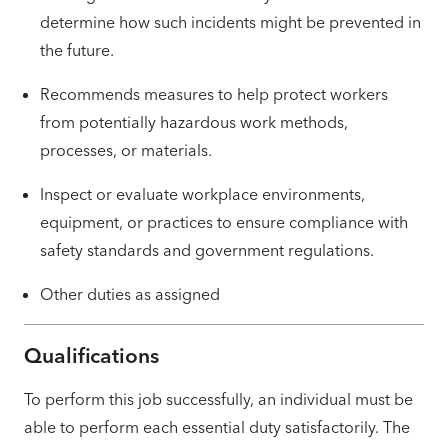
determine how such incidents might be prevented in
the future.
Recommends measures to help protect workers
from potentially hazardous work methods,
processes, or materials.
Inspect or evaluate workplace environments,
equipment, or practices to ensure compliance with
safety standards and government regulations.
Other duties as assigned
Qualifications
To perform this job successfully, an individual must be
able to perform each essential duty satisfactorily. The