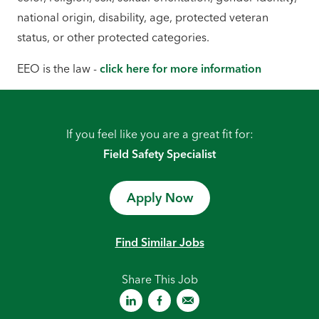
national origin, disability, age, protected veteran
status, or other protected categories.
EEO is the law -
click here for more information
If you feel like you are a great fit for:
Field Safety Specialist
Apply Now
Find Similar Jobs
Share This Job