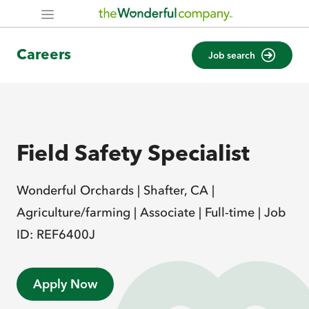
Careers
Job search
Field Safety Specialist
Wonderful Orchards |
Shafter, CA |
Agriculture/farming |
Associate |
Full-time |
Job
ID: REF6400J
Apply Now