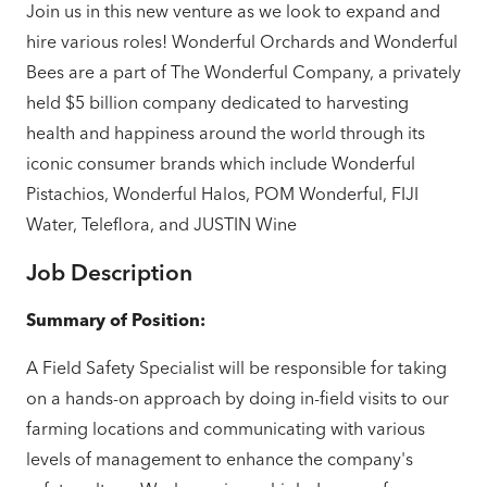
Join us in this new venture as we look to expand and
hire
various roles! Wonderful Orchards and Wonderful
Bees are a part of The Wonderful Company, a privately
held $5 billion company dedicated to harvesting
health and happiness around the world through its
iconic consumer brands which include Wonderful
Pistachios, Wonderful Halos, POM Wonderful, FIJI
Water, Teleflora, and JUSTIN Wine
Job Description
Summary of Position:
A Field Safety Specialist will be responsible for taking
on a hands-on approach by doing in-field visits to our
farming locations and communicating with various
levels of management to enhance the company's