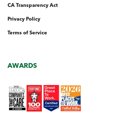
CA Transparency Act
Privacy Policy
Terms of Service
AWARDS