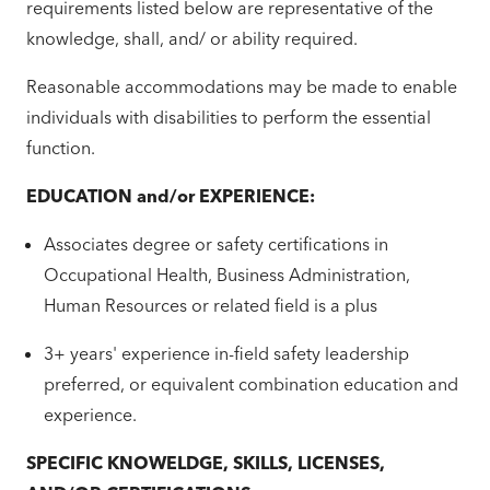
requirements listed below are representative of the
knowledge, shall, and/ or ability required.
Reasonable accommodations may be made to enable
individuals with disabilities to perform the essential
function.
EDUCATION and/or EXPERIENCE:
Associates degree or safety certifications in
Occupational Health, Business Administration,
Human Resources or related field is a plus
3+ years' experience in-field safety leadership
preferred, or equivalent combination education and
experience.
SPECIFIC KNOWELDGE, SKILLS, LICENSES,