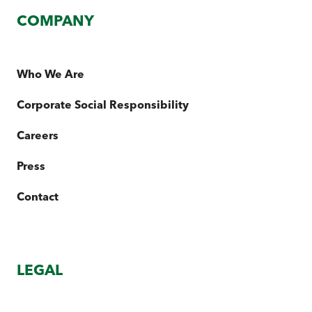
COMPANY
Who We Are
Corporate Social Responsibility
Careers
Press
Contact
LEGAL