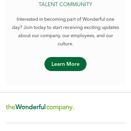
TALENT COMMUNITY
Interested in becoming part of Wonderful one
day? Join today to start receiving exciting updates
about our company, our employees, and our
culture.
Learn More