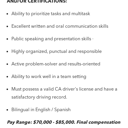
AND/OR CERTIFICATIONS:
Ability to prioritize tasks and multitask
Excellent written and oral communication skills
Public speaking and presentation skills ·
Highly organized, punctual and responsible
Active problem-solver and results-oriented
Ability to work well in a team setting
Must possess a valid CA driver's license and have a
satisfactory driving record.
Bilingual in English / Spanish
Pay Range: $70,000 - $85,000. Final compensation