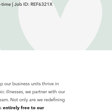
l-time |
Job ID: REF6321X
 our business units thrive in
c illnesses, we partner with our
team. Not only are we redefining
ms
entirely free to our