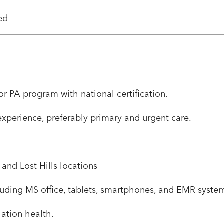
ned
r PA program with national certification.
 experience, preferably primary and urgent care.
 and Lost Hills locations
including MS office, tablets, smartphones, and EMR syst
ulation health.