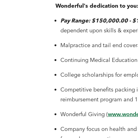
Wonderful's dedication to you
Pay Range: $150,000.00 - 
dependent upon skills & exper
Malpractice and tail end cove
Continuing Medical Education
College scholarships for empl
Competitive benefits packing in
reimbursement program and 10
Wonderful Giving (
www.wonder
Company focus on health and w