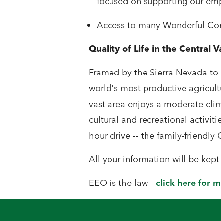
focused on supporting our em
Access to many Wonderful Comp
Quality of Life in the Central V
Framed by the Sierra Nevada to t
world's most productive agricult
vast area enjoys a moderate clima
cultural and recreational activitie
hour drive -- the family-friendly 
All your information will be kep
EEO is the law -
click here for 