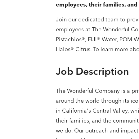
employees, their families, an
Join our dedicated team to provi
employees at The Wonderful Co
Pistachios®, FIJI® Water, POM 
Halos® Citrus. To learn more abo
Job Description
The Wonderful Company is a priv
around the world through its ic
in California's Central Valley,
their families, and the communit
we do. Our outreach and impact 