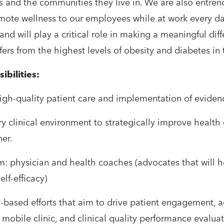
es and the communities they live in. We are also entre
mote wellness to our employees while at work every day.
and will play a critical role in making a meaningful diffe
ers from the highest levels of obesity and diabetes in th
ibilities:
 high-quality patient care and implementation of evide
inary clinical environment to strategically improve hea
ner.
am: physician and health coaches (advocates that will h
elf-efficacy)
-based efforts that aim to drive patient engagement, 
 mobile clinic, and clinical quality performance evalua