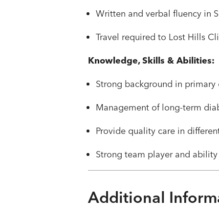
​​Written and verbal fluency in
​​Travel required to Lost Hills Cl
Knowledge, Skills & Abilities:
​Strong background in primary 
Management of long-term diabe
Provide quality care in differe
Strong team player and ability
Additional Inform