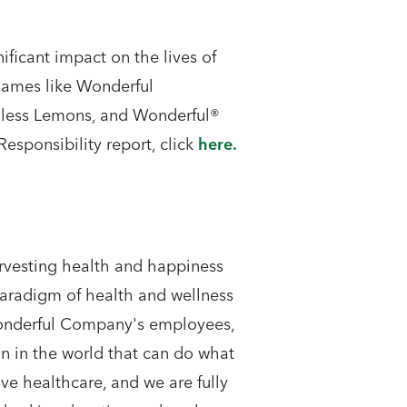
ficant impact on the lives of
ames like Wonderful
dless Lemons, and Wonderful®
esponsibility report, click
here.
rvesting health and happiness
paradigm of health and wellness
 Wonderful Company's employees,
on in the world that can do what
e healthcare, and we are fully