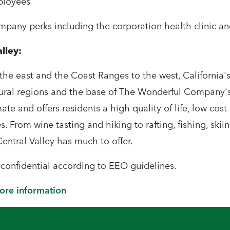
ployees
any perks including the corporation health clinic and
alley:
he east and the Coast Ranges to the west, California's 
ural regions and the base of The Wonderful Company's 
te and offers residents a high quality of life, low cost 
s. From wine tasting and hiking to rafting, fishing, skiin
Central Valley has much to offer.
t confidential according to EEO guidelines.
more information