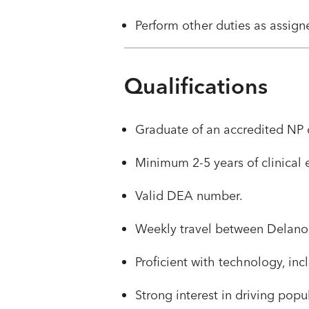
​​Perform other duties as assig
Qualifications
Graduate of an accredited NP o
​​Minimum 2-5 years of clinical
​​Valid DEA number.
​​Weekly travel between Delano
​​Proficient with technology, 
​Strong interest in driving pop