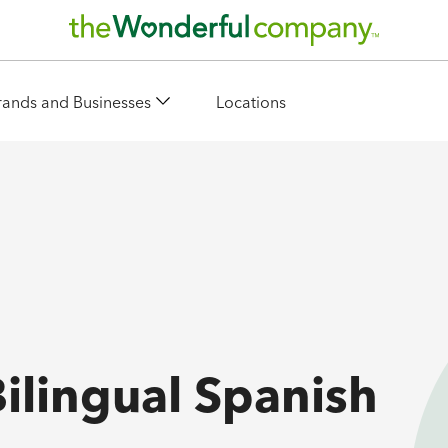
rands and Businesses
Locations
Bilingual Spanish