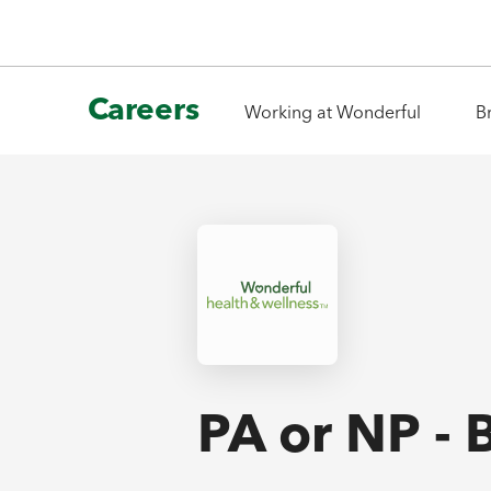
Careers
Working at Wonderful
B
PA or NP - 