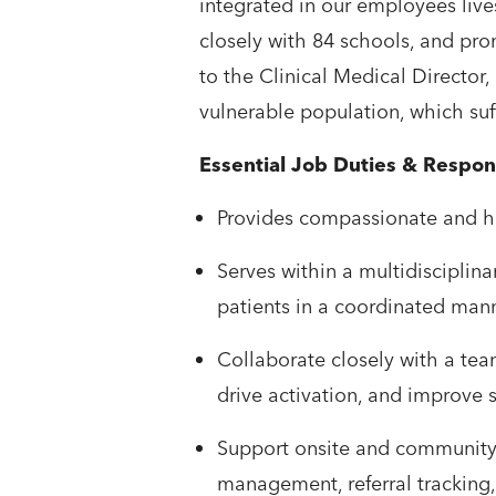
integrated in our employees liv
closely with 84 schools, and pro
to the Clinical Medical Director, 
vulnerable population, which suff
Essential Job Duties & Respons
​​​​Provides compassionate and
​​Serves within a multidiscipl
patients in a coordinated man
​​Collaborate closely with a te
drive activation, and improve s
​​Support onsite and community
management, referral tracking,