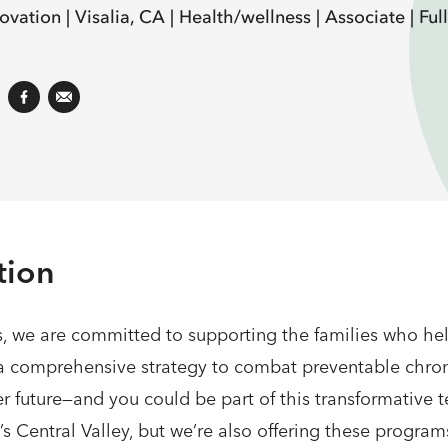
ovation |
Visalia, CA |
Health/wellness |
Associate |
Ful
tion
s, we are committed to supporting the families who help
h a comprehensive strategy to combat preventable chroni
r future—and you could be part of this transformative 
’s Central Valley, but we’re also offering these progra