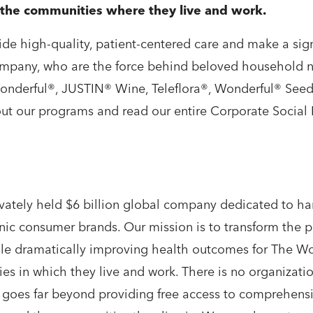
d the communities where they live and work.
de high-quality, patient-centered care and make a signi
mpany, who are the force behind beloved household n
Wonderful®, JUSTIN® Wine, Teleflora®, Wonderful® See
ut our programs and read our entire Corporate Social R
ately held $6 billion global company dedicated to ha
onic consumer brands. Our mission is to transform the 
 while dramatically improving health outcomes for The
ies in which they live and work. There is no organizati
goes far beyond providing free access to comprehensiv