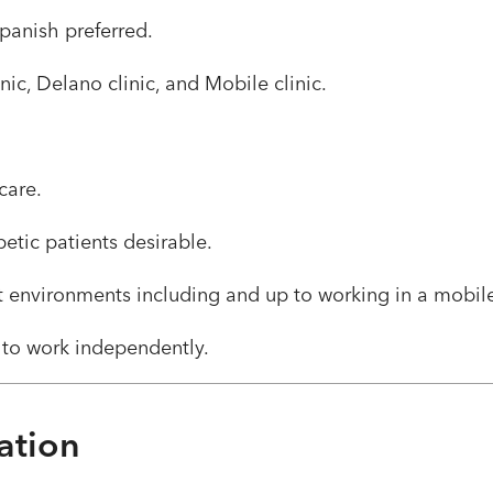
 Spanish preferred.
inic, Delano clinic, and Mobile clinic.​ ​
care.
tic patients desirable.
nt environments including and up to working in a mobile 
 to work independently. ​
ation