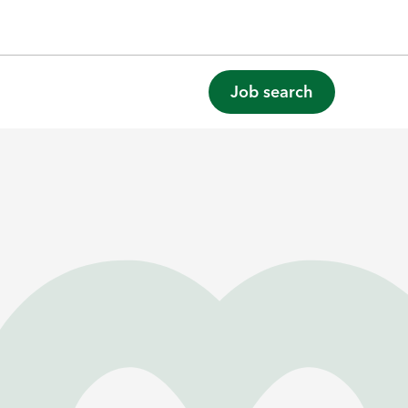
Job search