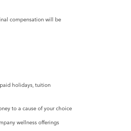
 Final compensation will be
paid holidays, tuition
ney to a cause of your choice
mpany wellness offerings