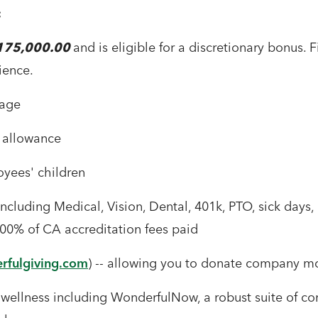
:
$175,000.00
and is eligible for a discretionary bonus.
ience.
rage
 allowance
oyees' children
cluding Medical, Vision, Dental, 401k, PTO, sick days, 
0% of CA accreditation fees paid
fulgiving.com
) -- allowing you to donate company mo
ellness including WonderfulNow, a robust suite of co