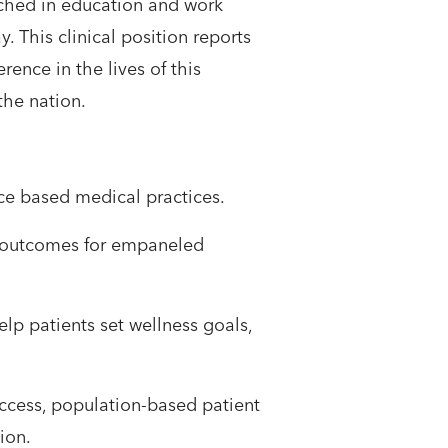
nched in education and work
 This clinical position reports
rence in the lives of this
e nation.​ ​
nce based medical practices.
lth outcomes for empaneled
elp patients set wellness goals,
access, population-based patient
tion.