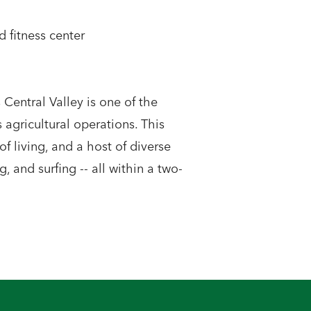
 fitness center
Central Valley is one of the
agricultural operations. This
of living, and a host of diverse
g, and surfing -- all within a two-