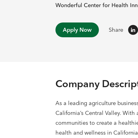
Wonderful Center for Health Inn
Apply Now
Share
Company Descrip
As a leading agriculture busines
California’s Central Valley. Wit
communities to create a healthie
health and wellness in California