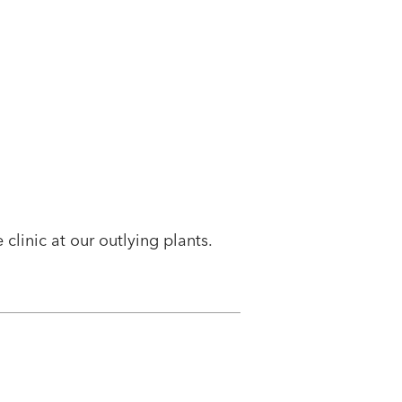
clinic at our outlying plants.