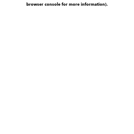
browser console for more information)
.