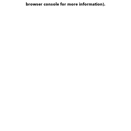
browser console for more information)
.