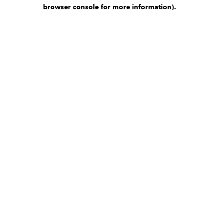
browser console for more information)
.