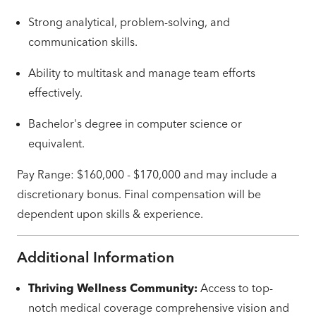
Strong analytical, problem-solving, and
communication skills.
Ability to multitask and manage team efforts
effectively.
Bachelor's degree in computer science or
equivalent.
Pay Range: $160,000 - $170,000 and may include a
discretionary bonus. Final compensation will be
dependent upon skills & experience.
Additional Information
Thriving Wellness Community:
Access to top-
notch medical coverage comprehensive vision and