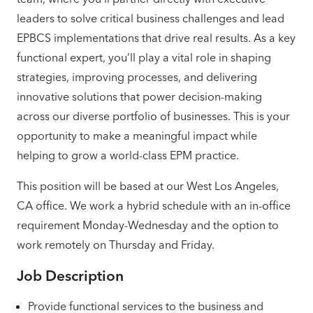
leaders to solve critical business challenges and lead
EPBCS implementations that drive real results. As a key
functional expert, you’ll play a vital role in shaping
strategies, improving processes, and delivering
innovative solutions that power decision-making
across our diverse portfolio of businesses. This is your
opportunity to make a meaningful impact while
helping to grow a world-class EPM practice.
This position will be based at our West Los Angeles,
CA office. We work a hybrid schedule with an in-office
requirement Monday-Wednesday and the option to
work remotely on Thursday and Friday.
Job Description
Provide functional services to the business and