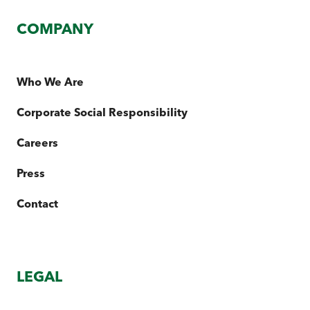
COMPANY
Who We Are
Corporate Social Responsibility
Careers
Press
Contact
LEGAL