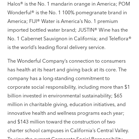
Halos® is the No. 1 mandarin orange in America; POM
Wonderful® is the No. 1 100% pomegranate brand in
America; FIJI® Water is America’s No. 1 premium
imported bottled water brand; JUSTIN® Wine has the
No. 1 Cabernet Sauvignon in California; and Teleflora®
is the world’s leading floral delivery service.
The Wonderful Company’s connection to consumers
has health at its heart and giving back at its core. The
company has a long-standing commitment to
corporate social responsibility, including more than $1
billion invested in environmental sustainability; $65
million in charitable giving, education initiatives, and
innovative health and wellness programs each year;
and $143 million toward the construction of two
charter school campuses in California’s Central Valley.