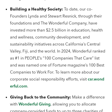
Building a Healthy Society:
To date, our co-
Founders Lynda and Stewart Resnick, through their
foundations and The Wonderful Company, have
invested more than $2.5 billion in education, health
and wellness, community development, and
sustainability initiatives across California’s Central
Valley, Fiji, and the world. In 2024, Wonderful ranked
as #1 in PEOPLE’s “100 Companies That Care” list
and was named one of Fortune magazine’s 100 Best
Companies to Work For. To learn more about our
corporate social responsibility efforts, visit
csr.wond
erful.com
.
Giving Back to the Community:
Make a difference
with
Wonderful Giving
, allowing you to allocate
company-provided funds to up to three charities of