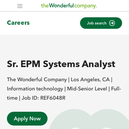
Careers
Job search
Sr. EPM Systems Analyst
The Wonderful Company |
Los Angeles, CA |
Information technology |
Mid-Senior Level |
Full-
time |
Job ID: REF6048R
Apply Now