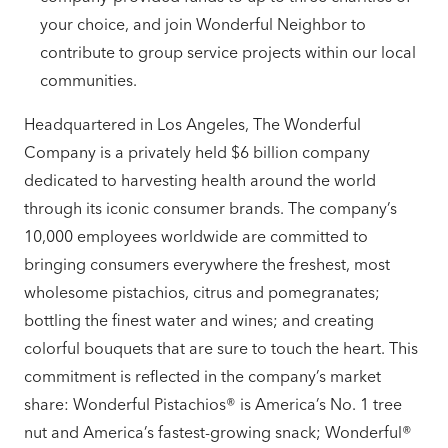
your choice, and join Wonderful Neighbor to
contribute to group service projects within our local
communities.
Headquartered in Los Angeles, The Wonderful
Company is a privately held $6 billion company
dedicated to harvesting health around the world
through its iconic consumer brands. The company’s
10,000 employees worldwide are committed to
bringing consumers everywhere the freshest, most
wholesome pistachios, citrus and pomegranates;
bottling the finest water and wines; and creating
colorful bouquets that are sure to touch the heart. This
commitment is reflected in the company’s market
share: Wonderful Pistachios® is America’s No. 1 tree
nut and America’s fastest-growing snack; Wonderful®