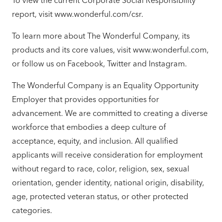
To view the current Corporate Social Responsibility
report, visit www.wonderful.com/csr.
To learn more about The Wonderful Company, its
products and its core values, visit www.wonderful.com,
or follow us on Facebook, Twitter and Instagram.
The Wonderful Company is an Equality Opportunity
Employer that provides opportunities for
advancement. We are committed to creating a diverse
workforce that embodies a deep culture of
acceptance, equity, and inclusion. All qualified
applicants will receive consideration for employment
without regard to race, color, religion, sex, sexual
orientation, gender identity, national origin, disability,
age, protected veteran status, or other protected
categories.