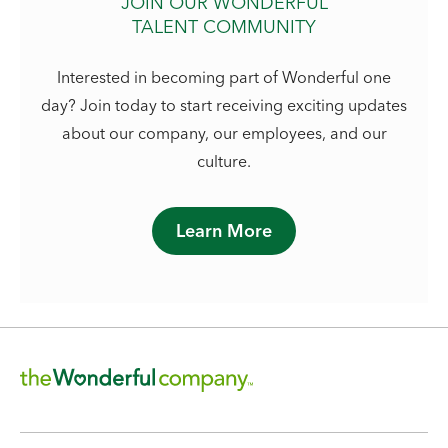
JOIN OUR WONDERFUL
TALENT COMMUNITY
Interested in becoming part of Wonderful one
day? Join today to start receiving exciting updates
about our company, our employees, and our
culture.
Learn More