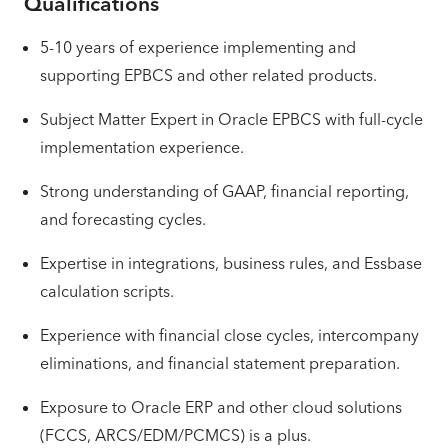
Qualifications
5-10 years of experience implementing and
supporting EPBCS and other related products.
Subject Matter Expert in Oracle EPBCS with full-cycle
implementation experience.
Strong understanding of GAAP, financial reporting,
and forecasting cycles.
Expertise in integrations, business rules, and Essbase
calculation scripts.
Experience with financial close cycles, intercompany
eliminations, and financial statement preparation.
Exposure to Oracle ERP and other cloud solutions
(FCCS, ARCS/EDM/PCMCS) is a plus.