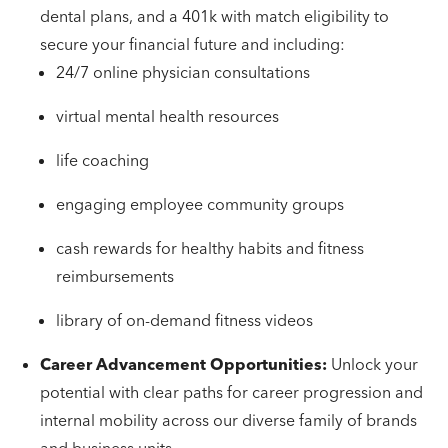
dental plans, and a 401k with match eligibility to
secure your financial future and including:
24/7 online physician consultations
virtual mental health resources
life coaching
engaging employee community groups
cash rewards for healthy habits and fitness
reimbursements
library of on-demand fitness videos
Career Advancement Opportunities:
Unlock your
potential with clear paths for career progression and
internal mobility across our diverse family of brands