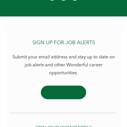
SIGN UP FOR JOB ALERTS
Submit your email address and stay up to date on
job alerts and other Wonderful career
opportunities.