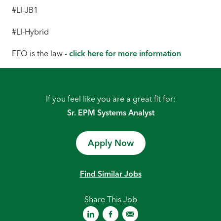
#LI-JB1
#LI-Hybrid
EEO is the law -
click here for more information
If you feel like you are a great fit for:
Sr. EPM Systems Analyst
Apply Now
Find Similar Jobs
Share This Job