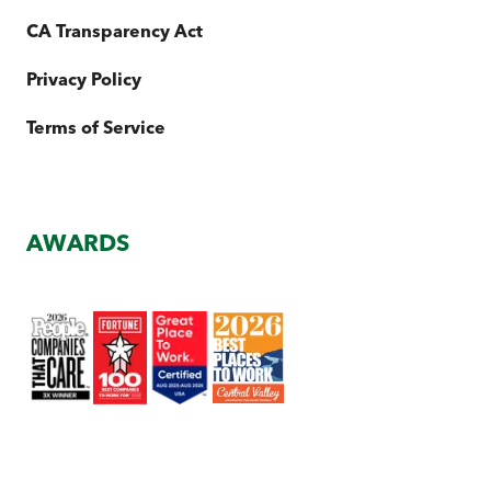
CA Transparency Act
Privacy Policy
Terms of Service
AWARDS