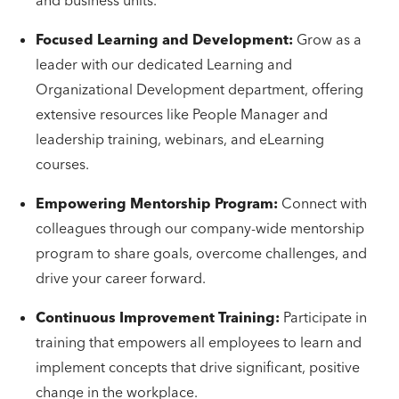
and business units.
Focused Learning and Development:
Grow as a
leader with our dedicated Learning and
Organizational Development department, offering
extensive resources like People Manager and
leadership training, webinars, and eLearning
courses.
Empowering Mentorship Program:
Connect with
colleagues through our company-wide mentorship
program to share goals, overcome challenges, and
drive your career forward.
Continuous Improvement Training:
Participate in
training that empowers all employees to learn and
implement concepts that drive significant, positive
change in the workplace.