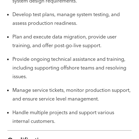
system design requirements.
Develop test plans, manage system testing, and
assess production readiness.
Plan and execute data migration, provide user
training, and offer post-go-live support.
Provide ongoing technical assistance and training,
including supporting offshore teams and resolving
issues.
Manage service tickets, monitor production support,
and ensure service level management.
Handle multiple projects and support various
internal customers.