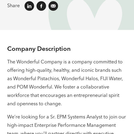
Share
Company Description
The Wonderful Company is a company committed to
offering high-quality, healthy, and iconic brands such
as Wonderful Pistachios, Wonderful Halos, FIJI Water,
and POM Wonderful. We foster a collaborative
workforce that encourages an entrepreneurial spirit
and openness to change.
We’re looking for a Sr. EPM Systems Analyst to join our
high-impact Enterprise Performance Management
team, where you’ll partner directly with executive