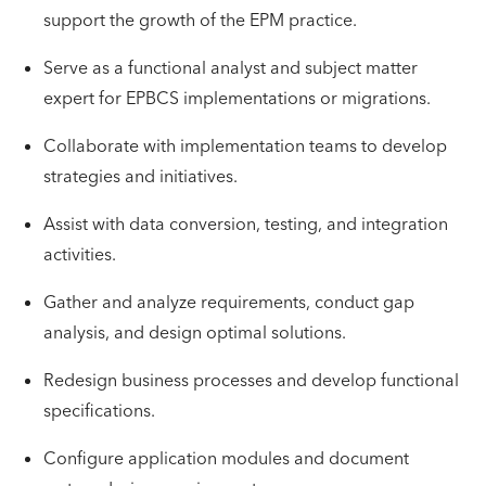
support the growth of the EPM practice.
Serve as a functional analyst and subject matter
expert for EPBCS implementations or migrations.
Collaborate with implementation teams to develop
strategies and initiatives.
Assist with data conversion, testing, and integration
activities.
Gather and analyze requirements, conduct gap
analysis, and design optimal solutions.
Redesign business processes and develop functional
specifications.
Configure application modules and document