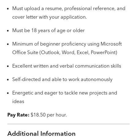
Must upload a resume, professional reference, and
cover letter with your application.
Must be 18 years of age or older
Minimum of beginner proficiency using Microsoft
Office Suite (Outlook, Word, Excel, PowerPoint)
Excellent written and verbal communication skills
Self-directed and able to work autonomously
Energetic and eager to tackle new projects and
ideas
Pay Rate:
$18.50 per hour.
Additional Information