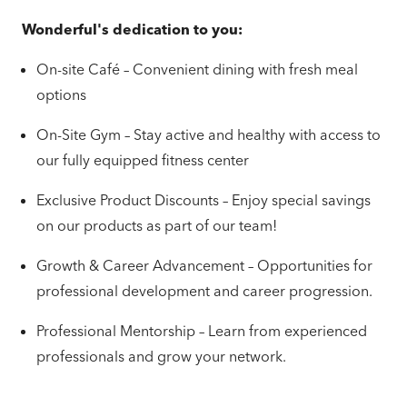
Wonderful's dedication to you:
On-site Café – Convenient dining with fresh meal
options
On-Site Gym – Stay active and healthy with access to
our fully equipped fitness center
Exclusive Product Discounts – Enjoy special savings
on our products as part of our team!
Growth & Career Advancement – Opportunities for
professional development and career progression.
Professional Mentorship – Learn from experienced
professionals and grow your network.