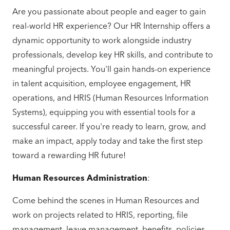
Are you passionate about people and eager to gain
real-world HR experience? Our HR Internship offers a
dynamic opportunity to work alongside industry
professionals, develop key HR skills, and contribute to
meaningful projects. You'll gain hands-on experience
in talent acquisition, employee engagement, HR
operations, and HRIS (Human Resources Information
Systems), equipping you with essential tools for a
successful career. If you're ready to learn, grow, and
make an impact, apply today and take the first step
toward a rewarding HR future!
Human Resources Administration
:
Come behind the scenes in Human Resources and
work on projects related to HRIS, reporting, file
management, leave management, benefits, policies,