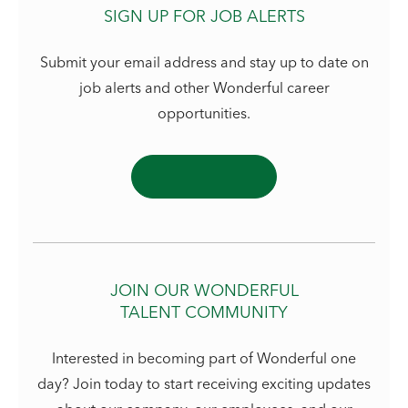
SIGN UP FOR JOB ALERTS
Submit your email address and stay up to date on
job alerts and other Wonderful career
opportunities.
JOIN OUR WONDERFUL
TALENT COMMUNITY
Interested in becoming part of Wonderful one
day? Join today to start receiving exciting updates