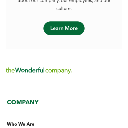
about our company, our employees, and our
culture.
Learn More
COMPANY
Who We Are