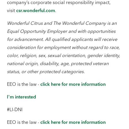
company’s corporate social responsibility impact,
visit
csr.wonderful.com
.
Wonderful Citrus and The Wonderful Company is an
Equal Opportunity Employer and with opportunities
for advancement. All qualified applicants will receive
consideration for employment without regard to race,
color, religion, sex, sexual orientation, gender identity,
national origin, disability, age, protected veteran
status, or other protected categories.
EEO is the law -
click here for more information
I'm interested
#LI-DNI
EEO is the law -
click here for more information